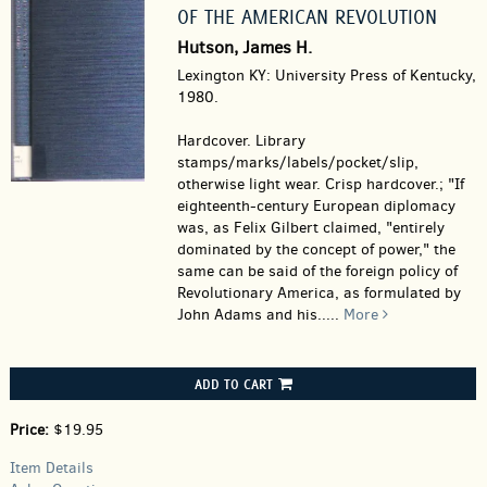
OF THE AMERICAN REVOLUTION
Hutson, James H.
Lexington KY: University Press of Kentucky,
1980.
Hardcover.
Library
stamps/marks/labels/pocket/slip,
otherwise light wear. Crisp hardcover.; "If
eighteenth-century European diplomacy
was, as Felix Gilbert claimed, "entirely
dominated by the concept of power," the
same can be said of the foreign policy of
Revolutionary America, as formulated by
John Adams and his.....
More
ADD TO CART
Price:
$19.95
Item Details