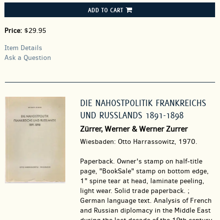
ADD TO CART
Price:
$29.95
Item Details
Ask a Question
DIE NAHOSTPOLITIK FRANKREICHS
UND RUSSLANDS 1891-1898
Zürrer, Werner & Werner Zurrer
Wiesbaden: Otto Harrassowitz, 1970.
Paperback.
Owner's stamp on half-title
page, "BookSale" stamp on bottom edge,
1" spine tear at head, laminate peeling,
light wear. Solid trade paperback. ;
German language text. Analysis of French
and Russian diplomacy in the Middle East