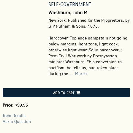
SELF-GOVERNMENT
Washburn, John M
New York: Published for the Proprietors, by
G P Putnam & Sons, 1873.
Hardcover.
Top edge dampstain not going
below margins, light tone, light cock,
otherwise light wear. Solid hardcover. ;
Post-Civil War work by Presbyterian
minister Washburn. "His conversion to
pacifism, he tells us, had taken place
during the.....
More
ADD TO CART
Price:
$99.95
Item Details
Ask a Question