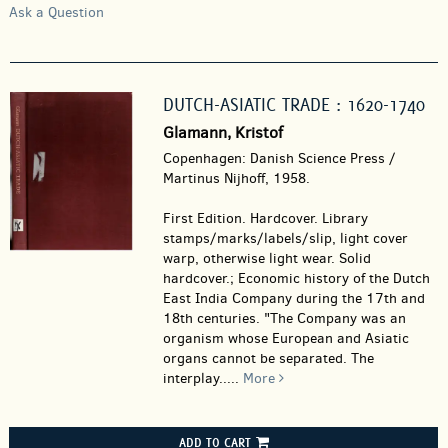
Ask a Question
DUTCH-ASIATIC TRADE : 1620-1740
Glamann, Kristof
Copenhagen: Danish Science Press /
Martinus Nijhoff, 1958.
First Edition. Hardcover.
Library
stamps/marks/labels/slip, light cover
warp, otherwise light wear. Solid
hardcover.; Economic history of the Dutch
East India Company during the 17th and
18th centuries. "The Company was an
organism whose European and Asiatic
organs cannot be separated. The
interplay.....
More
ADD TO CART