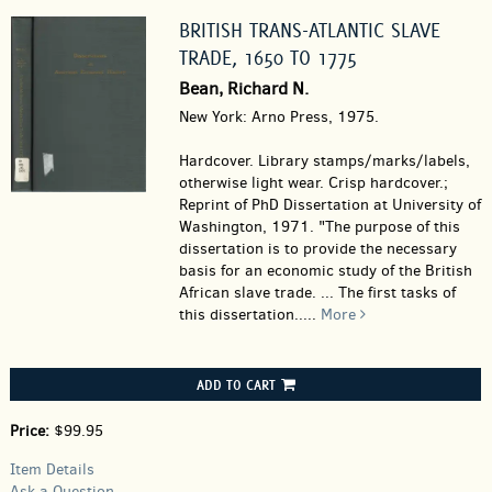
BRITISH TRANS-ATLANTIC SLAVE
TRADE, 1650 TO 1775
Bean, Richard N.
New York: Arno Press, 1975.
Hardcover.
Library stamps/marks/labels,
otherwise light wear. Crisp hardcover.;
Reprint of PhD Dissertation at University of
Washington, 1971. "The purpose of this
dissertation is to provide the necessary
basis for an economic study of the British
African slave trade. ... The first tasks of
this dissertation.....
More
ADD TO CART
Price:
$99.95
Item Details
Ask a Question