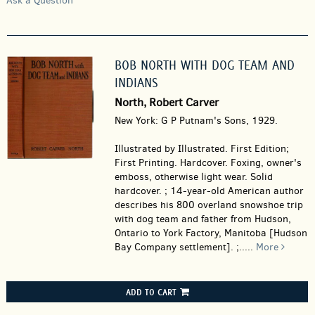
Ask a Question
BOB NORTH WITH DOG TEAM AND
INDIANS
North, Robert Carver
New York: G P Putnam's Sons, 1929.
Illustrated by Illustrated. First Edition;
First Printing. Hardcover.
Foxing, owner's
emboss, otherwise light wear. Solid
hardcover. ; 14-year-old American author
describes his 800 overland snowshoe trip
with dog team and father from Hudson,
Ontario to York Factory, Manitoba [Hudson
Bay Company settlement]. ;.....
More
ADD TO CART