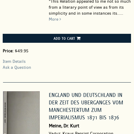
"This Relation appealed to me not so much
from a literary point of view as from its
simplicity and in some instances its.....
More
ADD TO CART
Price:
$49.95
Item Details
Ask a Question
ENGLAND UND DEUTSCHLAND IN
DER ZEIT DES UBERGANGES VOM
MANCHESTERTUM ZUM
IMPERIALISMUS 1871 BIS 1876
Meine, Dr. Kurt
Vaduz: Kraus Reprint Corporation.