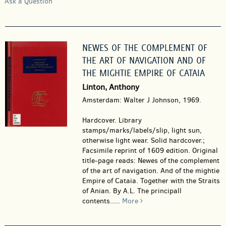
Ask a Question
NEWES OF THE COMPLEMENT OF
THE ART OF NAVIGATION AND OF
THE MIGHTIE EMPIRE OF CATAIA
Linton, Anthony
Amsterdam: Walter J Johnson, 1969.
Hardcover.
Library
stamps/marks/labels/slip, light sun,
otherwise light wear. Solid hardcover.;
Facsimile reprint of 1609 edition. Original
title-page reads: Newes of the complement
of the art of navigation. And of the mightie
Empire of Cataia. Together with the Straits
of Anian. By A.L. The principall
contents.....
More