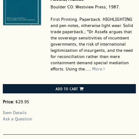
Boulder CO: Westview Press, 1987.
First Printing. Paperback.
HIGHLIGHTING
and pen notes, otherwise light wear. Solid
trade paperback.; "Dr Assefa argues that
the sovereign sensitivities of incumbent
governments, the risk of international
legitimization of insurgents, and the need
for reconciliation rather than mere
containment demand special mediation
efforts. Using the.....
More
ADD TO CART
Price:
$29.95
Item Details
Ask a Question