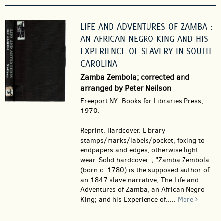
LIFE AND ADVENTURES OF ZAMBA :
AN AFRICAN NEGRO KING AND HIS
EXPERIENCE OF SLAVERY IN SOUTH
CAROLINA
Zamba Zembola; corrected and
arranged by Peter Neilson
Freeport NY: Books for Libraries Press,
1970.
Reprint. Hardcover.
Library
stamps/marks/labels/pocket, foxing to
endpapers and edges, otherwise light
wear. Solid hardcover. ; "Zamba Zembola
(born c. 1780) is the supposed author of
an 1847 slave narrative, The Life and
Adventures of Zamba, an African Negro
King; and his Experience of.....
More