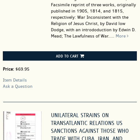
Facsimile reprint of three works, originally
published in 1905, 1814, and 1815,
respectively: War Inconsistent with the
Religion of Jesus Christ, by David low
Dodge, with an intrododuction by Edwin D.
Mead; The Lawfulness of War.....
More
ADD TO CART
Price:
$69.95
Item Details
Ask a Question
UNILATERAL STRAINS ON
TRANSATLANTIC RELATIONS US
SANCTIONS AGAINST THOSE WHO
TRADE WITH CUBA, IRAN, AND