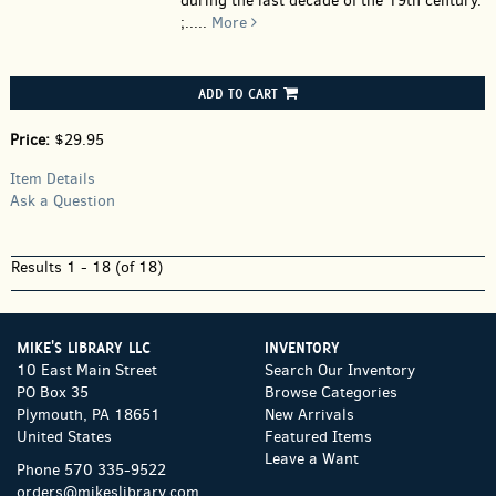
during the last decade of the 19th century.
;.....
More
ADD TO CART
Price:
$29.95
Item Details
Ask a Question
Results
1 - 18 (of 18)
MIKE'S LIBRARY LLC
INVENTORY
10 East Main Street
Search Our Inventory
PO Box 35
Browse Categories
Plymouth, PA 18651
New Arrivals
United States
Featured Items
Leave a Want
Phone
570 335-9522
orders@mikeslibrary.com