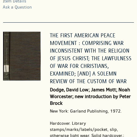
Item Details
Ask a Question
THE FIRST AMERICAN PEACE
MOVEMENT : COMPRISING WAR
INCONSISTENT WITH THE RELIGION
OF JESUS CHRIST; THE LAWFULNESS
OF WAR FOR CHRISTIANS,
EXAMINED; [AND] A SOLEMN
REVIEW OF THE CUSTOM OF WAR
Dodge, David Low; James Mott; Noah
Worcester; new introduction by Peter
Brock
New York: Garland Publishing, 1972.
Hardcover.
Library
stamps/marks/labels/pocket, slip,
otherwise light wear. Solid hardcover.;