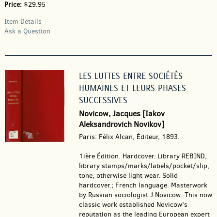
Price:
$29.95
Item Details
Ask a Question
LES LUTTES ENTRE SOCIÉTÉS
HUMAINES ET LEURS PHASES
SUCCESSIVES
Novicow, Jacques [Iakov
Aleksandrovich Novikov]
Paris: Félix Alcan, Éditeur, 1893.
1ière Édition. Hardcover.
Library REBIND,
library stamps/marks/labels/pocket/slip,
tone, otherwise light wear. Solid
hardcover.; French language. Masterwork
by Russian sociologist J Novicow. This now
classic work established Novicow's
reputation as the leading European expert