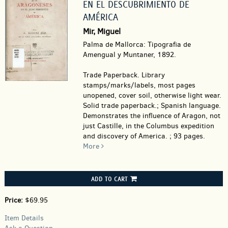
EN EL DESCUBRIMIENTO DE
AMÉRICA
Mir, Miguel
Palma de Mallorca: Tipografia de
Amengual y Muntaner, 1892.
Trade Paperback.
Library
stamps/marks/labels, most pages
unopened, cover soil, otherwise light wear.
Solid trade paperback.; Spanish language.
Demonstrates the influence of Aragon, not
just Castille, in the Columbus expedition
and discovery of America. ; 93 pages.
More
ADD TO CART
Price:
$69.95
Item Details