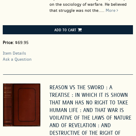
on the sociology of warfare. He believed
that struggle was not the.....
More
ADD TO CART
Price:
$69.95
Item Details
Ask a Question
REASON VS THE SWORD : A
TREATISE : IN WHICH IT IS SHOWN
THAT MAN HAS NO RIGHT TO TAKE
HUMAN LIFE : AND THAT WAR IS
VOILATIVE OF THE LAWS OF NATURE
AND OF REVELATION : AND
DESTRUCTIVE OF THE RIGHT OF