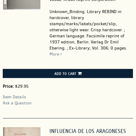
Unknown_Binding.
Library REBIND in
hardcover, library
stamps/marks/labels/pocket/slip,
otherwise light wear. Crisp hardcover. ;
German language. Facsimile reprint of
1937 edition, Berlin: Verlag Dr Emil
Ebering. ; Ex-Library; Vol. 306; 0 pages.
More
ADD TO CART
Price:
$29.95
Item Details
Ask a Question
INFLUENCIA DE LOS ARAGONESES