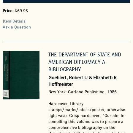
Price:
$69.95
Item Details
Ask a Question
THE DEPARTMENT OF STATE AND
AMERICAN DIPLOMACY A
BIBLIOGRAPHY
Goehlert, Robert U & Elizabeth R
Hoffmeister
New York: Garland Publishing, 1986.
Hardcover.
Library
stamps/marks/labels/pocket, otherwise
light wear. Crisp hardcover.; "Our aim in
compiling this volume was to prepare a
comprehensive bibliography on the