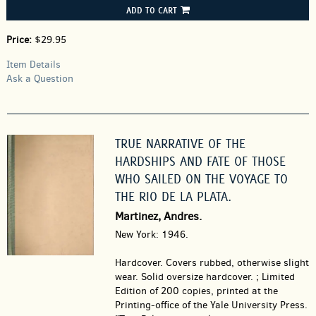
ADD TO CART
Price:
$29.95
Item Details
Ask a Question
TRUE NARRATIVE OF THE
HARDSHIPS AND FATE OF THOSE
WHO SAILED ON THE VOYAGE TO
THE RIO DE LA PLATA.
Martinez, Andres.
New York: 1946.
Hardcover.
Covers rubbed, otherwise slight
wear. Solid oversize hardcover. ; Limited
Edition of 200 copies, printed at the
Printing-office of the Yale University Press.