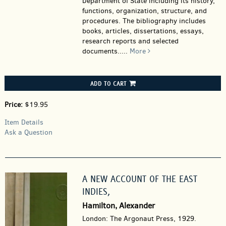
Department of State including its history,
functions, organization, structure, and
procedures. The bibliography includes
books, articles, dissertations, essays,
research reports and selected
documents.....
More
ADD TO CART
Price:
$19.95
Item Details
Ask a Question
A NEW ACCOUNT OF THE EAST
INDIES,
Hamilton, Alexander
London: The Argonaut Press, 1929.