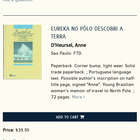
EUREKA NO PÓLO DESCOBRI A
TERRA
D'Heursel, Anne
Sao Paulo: FTD.
Paperback.
Corner bump, light wear. Solid
trade paperback. ; Portuguese language
text. Possible author's inscription on half-
title page, signed "Anne". Young Brazilian
woman's memoir of travel to North Pole. ;
72 pages.
More
ADD TO CART
Price:
$39.95