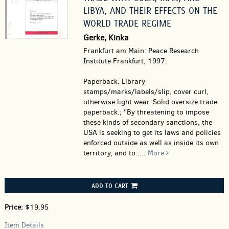
LIBYA, AND THEIR EFFECTS ON THE
WORLD TRADE REGIME
Gerke, Kinka
Frankfurt am Main: Peace Research
Institute Frankfurt, 1997.
Paperback.
Library
stamps/marks/labels/slip, cover curl,
otherwise light wear. Solid oversize trade
paperback.; "By threatening to impose
these kinds of secondary sanctions, the
USA is seeking to get its laws and policies
enforced outside as well as inside its own
territory, and to.....
More
ADD TO CART
Price:
$19.95
Item Details