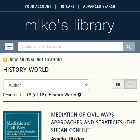
Skip
|
|
YOUR ACCOUNT
CART
ADVANCED SEARCH
to
main
content
SUBM
TOGGLE NAVIGATION
NEW ARRIVAL NOTIFICATIONS
HISTORY WORLD
REFINE
Skip
GALLERY VIEW
LIST V
SEARCH
to
RESULTS
Results
search
1 - 18 (of 18)
History World
results
MEDIATION OF CIVIL WARS
APPROACHES AND STRATEGIES--THE
SUDAN CONFLICT
Assefa, Hizkias