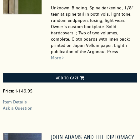
Unknown_Binding.
Spine darkening, 1/8"
tear at spine tail in both vols, light tone,
random endpapers foxing, light wear.
Owner's custom bookplate. Solid
hardcovers. ; Two of two volumes,
complete. Cloth boards with linen back;
printed on Japan Vellum paper. Eighth
publication of the Argonaut Press.....
More
ADD TO CART
Price:
$149.95
Item Details
Ask a Question
JOHN ADAMS AND THE DIPLOMACY