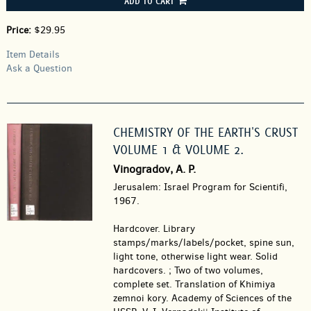
ADD TO CART
Price:
$29.95
Item Details
Ask a Question
CHEMISTRY OF THE EARTH'S CRUST
VOLUME 1 & VOLUME 2.
Vinogradov, A. P.
Jerusalem: Israel Program for Scientifi,
1967.
Hardcover.
Library
stamps/marks/labels/pocket, spine sun,
light tone, otherwise light wear. Solid
hardcovers. ; Two of two volumes,
complete set. Translation of Khimiya
zemnoi kory. Academy of Sciences of the