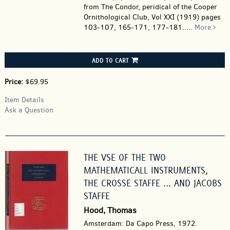
from The Condor, peridical of the Cooper
Ornithological Club, Vol XXI (1919) pages
103-107, 165-171, 177-181.....
More
ADD TO CART
Price:
$69.95
Item Details
Ask a Question
THE VSE OF THE TWO
MATHEMATICALL INSTRUMENTS,
THE CROSSE STAFFE ... AND JACOBS
STAFFE
Hood, Thomas
Amsterdam: Da Capo Press, 1972.