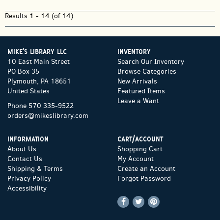
Results
1 - 14 (of 14)
MIKE'S LIBRARY LLC
INVENTORY
10 East Main Street
Search Our Inventory
PO Box 35
Browse Categories
Plymouth, PA 18651
New Arrivals
United States
Featured Items
Leave a Want
Phone
570 335-9522
orders@mikeslibrary.com
INFORMATION
CART/ACCOUNT
About Us
Shopping Cart
Contact Us
My Account
Shipping & Terms
Create an Account
Privacy Policy
Forgot Password
Accessibility
Find
Follow
Follow
on
on
on