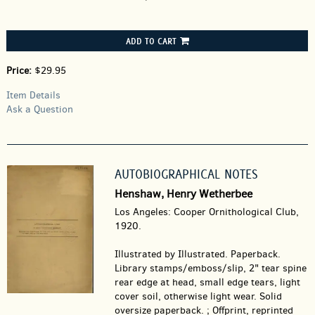
ADD TO CART
Price:
$29.95
Item Details
Ask a Question
AUTOBIOGRAPHICAL NOTES
Henshaw, Henry Wetherbee
Los Angeles: Cooper Ornithological Club,
1920.
Illustrated by Illustrated. Paperback.
Library stamps/emboss/slip, 2" tear spine
rear edge at head, small edge tears, light
cover soil, otherwise light wear. Solid
oversize paperback. ; Offprint, reprinted