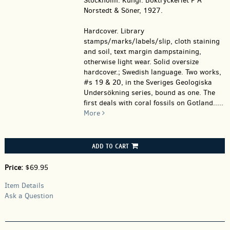
Stockholm: Kungl. Boktryckeriet P A
Norstedt & Söner, 1927.
Hardcover.
Library
stamps/marks/labels/slip, cloth staining
and soil, text margin dampstaining,
otherwise light wear. Solid oversize
hardcover.; Swedish language. Two works,
#s 19 & 20, in the Sveriges Geologiska
Undersökning series, bound as one. The
first deals with coral fossils on Gotland.....
More
ADD TO CART
Price:
$69.95
Item Details
Ask a Question