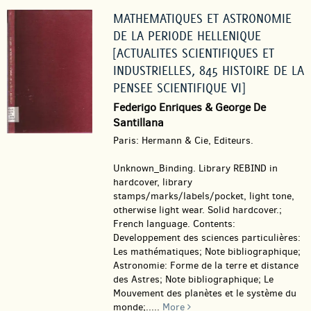
MATHEMATIQUES ET ASTRONOMIE
DE LA PERIODE HELLENIQUE
[ACTUALITES SCIENTIFIQUES ET
INDUSTRIELLES, 845 HISTOIRE DE LA
PENSEE SCIENTIFIQUE VI]
Federigo Enriques & George De
Santillana
Paris: Hermann & Cie, Editeurs.
Unknown_Binding.
Library REBIND in
hardcover, library
stamps/marks/labels/pocket, light tone,
otherwise light wear. Solid hardcover.;
French language. Contents:
Developpement des sciences particulières:
Les mathématiques; Note bibliographique;
Astronomie: Forme de la terre et distance
des Astres; Note bibliographique; Le
Mouvement des planètes et le système du
monde;.....
More