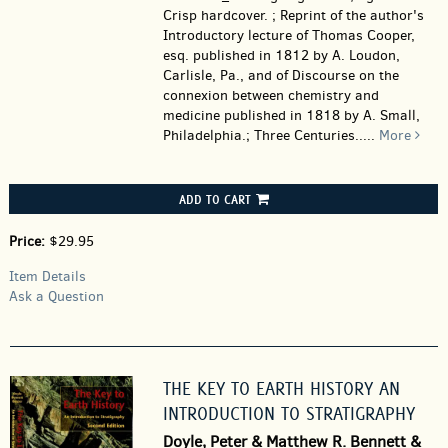
Crisp hardcover. ; Reprint of the author's
Introductory lecture of Thomas Cooper,
esq. published in 1812 by A. Loudon,
Carlisle, Pa., and of Discourse on the
connexion between chemistry and
medicine published in 1818 by A. Small,
Philadelphia.; Three Centuries.....
More
ADD TO CART
Price:
$29.95
Item Details
Ask a Question
THE KEY TO EARTH HISTORY AN
INTRODUCTION TO STRATIGRAPHY
Doyle, Peter & Matthew R. Bennett &