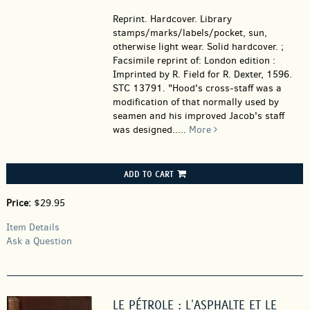
Reprint. Hardcover.
Library
stamps/marks/labels/pocket, sun,
otherwise light wear. Solid hardcover. ;
Facsimile reprint of: London edition :
Imprinted by R. Field for R. Dexter, 1596.
STC 13791. "Hood's cross-staff was a
modification of that normally used by
seamen and his improved Jacob's staff
was designed.....
More
ADD TO CART
Price:
$29.95
Item Details
Ask a Question
LE PÉTROLE : L'ASPHALTE ET LE