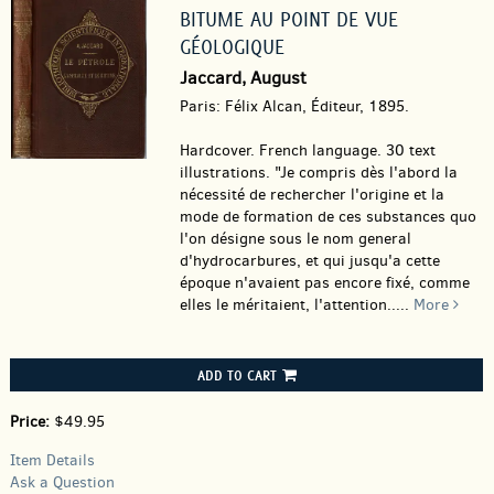
BITUME AU POINT DE VUE
GÉOLOGIQUE
Jaccard, August
Paris: Félix Alcan, Éditeur, 1895.
Hardcover.
French language. 30 text
illustrations. "Je compris dès l'abord la
nécessité de rechercher l'origine et la
mode de formation de ces substances quo
l'on désigne sous le nom general
d'hydrocarbures, et qui jusqu'a cette
époque n'avaient pas encore fixé, comme
elles le méritaient, l'attention.....
More
ADD TO CART
Price:
$49.95
Item Details
Ask a Question