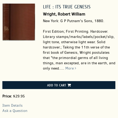
LIFE : ITS TRUE GENESIS
Wright, Robert William
New York: G P Putnam's Sons, 1880.
First Edition; First Printing. Hardcover.
Library stamps/marks/labels/pocket/slip,
light tone, otherwise light wear. Solid
hardcover.; Taking the 11th verse of the
first book of Genesis, Wright postulates
that "the primordial germs of all living
things, man excepted, are in the earth, and
only need.....
More
ADD TO CART
Price:
$29.95
Item Details
Ask a Question