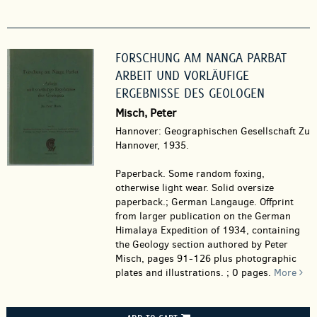
FORSCHUNG AM NANGA PARBAT
ARBEIT UND VORLÄUFIGE
ERGEBNISSE DES GEOLOGEN
Misch, Peter
Hannover: Geographischen Gesellschaft Zu
Hannover, 1935.
Paperback.
Some random foxing,
otherwise light wear. Solid oversize
paperback.; German Langauge. Offprint
from larger publication on the German
Himalaya Expedition of 1934, containing
the Geology section authored by Peter
Misch, pages 91-126 plus photographic
plates and illustrations. ; 0 pages.
More