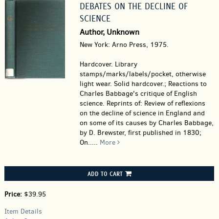
DEBATES ON THE DECLINE OF
SCIENCE
Author, Unknown
New York: Arno Press, 1975.
Hardcover.
Library
stamps/marks/labels/pocket, otherwise
light wear. Solid hardcover.; Reactions to
Charles Babbage's critique of English
science. Reprints of: Review of reflexions
on the decline of science in England and
on some of its causes by Charles Babbage,
by D. Brewster, first published in 1830;
On.....
More
ADD TO CART
Price:
$39.95
Item Details