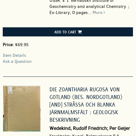
USSR. V. I. Vernadskii Institute of
Geochemistry and analytical Chemistry. ;
Ex-Library; 0 pages
...
More
ADD TO CART
Price:
$69.95
Item Details
Ask a Question
DIE ZOANTHARIA RUGOSA VON
GOTLAND (BES. NORDGOTLAND)
[AND] STRÅSSA OCH BLANKA
JÄRNMALMSFÄLT : GEOLOGISK
BESKRIVNING
Wedekind, Rudolf Friedrich; Per Geijer