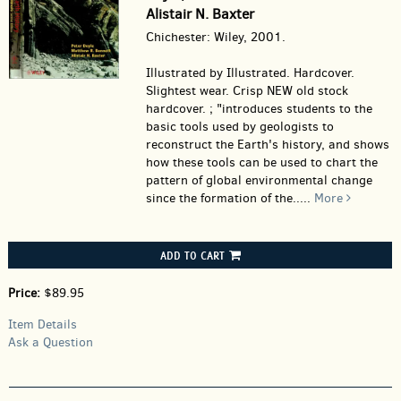
Alistair N. Baxter
Chichester: Wiley, 2001.
Illustrated by Illustrated. Hardcover.
Slightest wear. Crisp NEW old stock
hardcover. ; "introduces students to the
basic tools used by geologists to
reconstruct the Earth's history, and shows
how these tools can be used to chart the
pattern of global environmental change
since the formation of the.....
More
ADD TO CART
Price:
$89.95
Item Details
Ask a Question