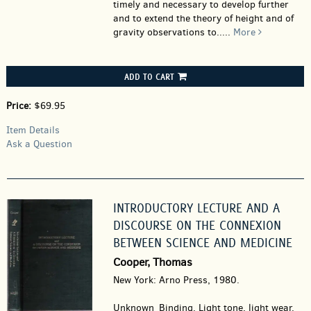
timely and necessary to develop further
and to extend the theory of height and of
gravity observations to.....
More
ADD TO CART
Price:
$69.95
Item Details
Ask a Question
INTRODUCTORY LECTURE AND A
DISCOURSE ON THE CONNEXION
BETWEEN SCIENCE AND MEDICINE
Cooper, Thomas
New York: Arno Press, 1980.
Unknown_Binding.
Light tone, light wear.