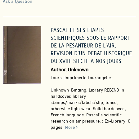
Ask a Question
PASCAL ET SES ETAPES
SCIENTIFIQUES SOUS LE RAPPORT
DE LA PESANTEUR DE L'AIR,
REVISION D'UN DEBAT HISTORIQUE
DU XVIIE SIECLE A NOS JOURS
Author, Unknown
Tours: Imprimerie Tourangelle.
Unknown_Binding.
Library REBIND in
hardcover, library
stamps/marks/labels/slip, toned,
otherwise light wear. Solid hardcover.;
French language. Pascal's scientific
research on air pressure. ; Ex-Library; 0
pages.
More