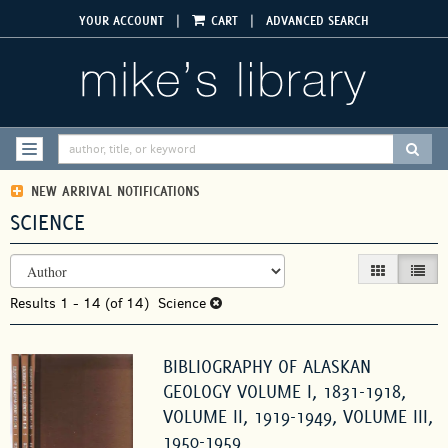
Skip
|
|
YOUR ACCOUNT
CART
ADVANCED SEARCH
to
main
content
SUBM
TOGGLE NAVIGATION
NEW ARRIVAL NOTIFICATIONS
SCIENCE
REFINE
Skip
GALLERY VIEW
LIST V
SEARCH
to
RESULTS
Results
search
1 - 14 (of 14)
Science
results
BIBLIOGRAPHY OF ALASKAN
GEOLOGY VOLUME I, 1831-1918,
VOLUME II, 1919-1949, VOLUME III,
1950-1959