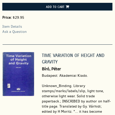
ADD TO CART
Price:
$29.95
Item Details
Ask a Question
TIME VARIATION OF HEIGHT AND
GRAVITY
Bíró, Péter
Budapest: Akademiai Kiado.
Unknown_Binding.
Library
stamps/marks/labels/slip, light tone,
otherwise light wear. Solid trade
paperback.; INSCRIBED by author on half-
title page. Translated by Gy. Várhidi;
edited by H Moritz. "... it has become