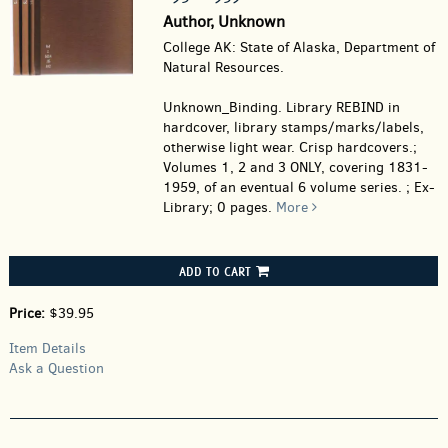
Author, Unknown
College AK: State of Alaska, Department of
Natural Resources.
Unknown_Binding.
Library REBIND in
hardcover, library stamps/marks/labels,
otherwise light wear. Crisp hardcovers.;
Volumes 1, 2 and 3 ONLY, covering 1831-
1959, of an eventual 6 volume series. ; Ex-
Library; 0 pages.
More
ADD TO CART
Price:
$39.95
Item Details
Ask a Question