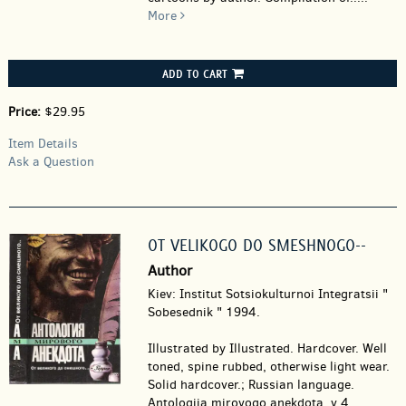
More
ADD TO CART
Price:
$29.95
Item Details
Ask a Question
OT VELIKOGO DO SMESHNOGO--
Author
Kiev: Institut Sotsiokulturnoi Integratsii "
Sobesednik " 1994.
Illustrated by Illustrated. Hardcover.
Well
toned, spine rubbed, otherwise light wear.
Solid hardcover.; Russian language.
Antologiia mirovogo anekdota, v 4.