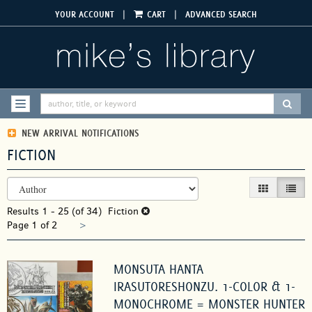
Skip
|
|
YOUR ACCOUNT
CART
ADVANCED SEARCH
to
main
content
SUBM
TOGGLE NAVIGATION
NEW ARRIVAL NOTIFICATIONS
FICTION
REFINE
Skip
GALLERY VIEW
LIST V
SEARCH
to
RESULTS
Results
search
1 - 25 (of 34)
Fiction
Next
Page 1 of 2
results
>
page
MONSUTA HANTA
IRASUTORESHONZU. 1-COLOR & 1-
MONOCHROME = MONSTER HUNTER