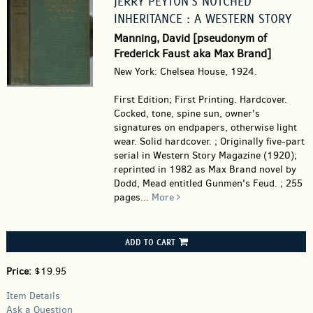
JERRY PEYTON'S NOTCHED
INHERITANCE : A WESTERN STORY
Manning, David [pseudonym of
Frederick Faust aka Max Brand]
New York: Chelsea House, 1924.
First Edition; First Printing. Hardcover.
Cocked, tone, spine sun, owner's
signatures on endpapers, otherwise light
wear. Solid hardcover. ; Originally five-part
serial in Western Story Magazine (1920);
reprinted in 1982 as Max Brand novel by
Dodd, Mead entitled Gunmen's Feud. ; 255
pages
...
More
ADD TO CART
Price:
$19.95
Item Details
Ask a Question