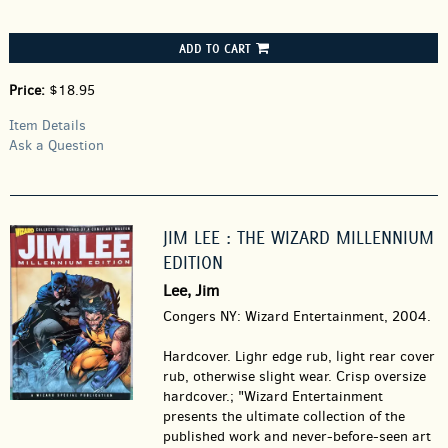
ADD TO CART
Price:
$18.95
Item Details
Ask a Question
JIM LEE : THE WIZARD MILLENNIUM
EDITION
Lee, Jim
Congers NY: Wizard Entertainment, 2004.
Hardcover.
Lighr edge rub, light rear cover
rub, otherwise slight wear. Crisp oversize
hardcover.; "Wizard Entertainment
presents the ultimate collection of the
published work and never-before-seen art