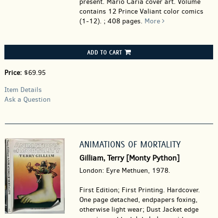
present. Mario Caria cover art. Volume
contains 12 Prince Valiant color comics
(1-12). ; 408 pages.
More
ADD TO CART
Price:
$69.95
Item Details
Ask a Question
ANIMATIONS OF MORTALITY
Gilliam, Terry [Monty Python]
London: Eyre Methuen, 1978.
First Edition; First Printing. Hardcover.
One page detached, endpapers foxing,
otherwise light wear; Dust Jacket edge