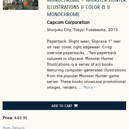
ILLUSTRATIONS II COLOR & II
MONOCHROME
Capcom Corporation
Shinjuku City, Tokyo: Futabasha, 2015.
Paperback.
Slight wear; Slipcase 1" tear
on rear cover, light edgewear. Crisp
oversize paperbacks. ; Two paperback
volumes in slipcase. Monster Hunter
Illustrations is a series of art books
featuring computer-generated illustrations
from the popular Monster Hunter game
series. These books showcase promotional
images, renders.....
More
ADD TO CART
Price:
$49.95
Item Details