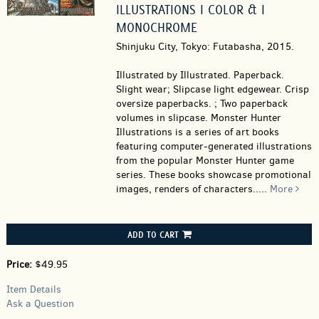
ILLUSTRATIONS I COLOR & I
MONOCHROME
Shinjuku City, Tokyo: Futabasha, 2015.
Illustrated by Illustrated. Paperback.
Slight wear; Slipcase light edgewear. Crisp
oversize paperbacks. ; Two paperback
volumes in slipcase. Monster Hunter
Illustrations is a series of art books
featuring computer-generated illustrations
from the popular Monster Hunter game
series. These books showcase promotional
images, renders of characters.....
More
ADD TO CART
Price:
$49.95
Item Details
Ask a Question