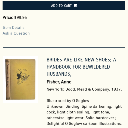
ADD TO CART
Price:
$99.95
Item Details
Ask a Question
BRIDES ARE LIKE NEW SHOES; A
HANDBOOK FOR BEWILDERED
HUSBANDS,
Fisher, Anne
New York: Dodd, Mead & Company, 1937.
Illustrated by O Soglow.
Unknown_Binding.
Spine darkening, light
cock, light cloth soiling, light tone,
otherwise light wear. Solid hardcover.;
Delightful O Soglow cartoon illustrations.