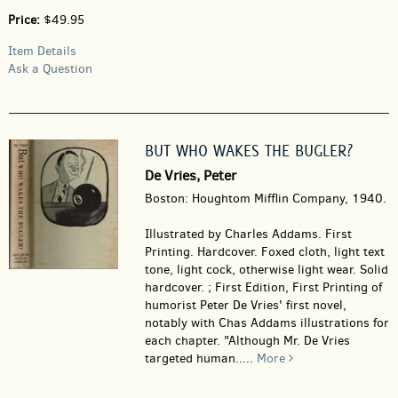
Price:
$49.95
Item Details
Ask a Question
BUT WHO WAKES THE BUGLER?
De Vries, Peter
Boston: Houghtom Mifflin Company, 1940.
Illustrated by Charles Addams. First
Printing. Hardcover.
Foxed cloth, light text
tone, light cock, otherwise light wear. Solid
hardcover. ; First Edition, First Printing of
humorist Peter De Vries' first novel,
notably with Chas Addams illustrations for
each chapter. "Although Mr. De Vries
targeted human.....
More