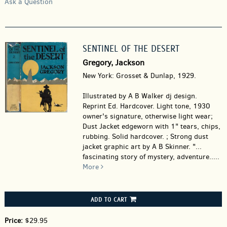
Ask a Question
SENTINEL OF THE DESERT
Gregory, Jackson
New York: Grosset & Dunlap, 1929.
Illustrated by A B Walker dj design.
Reprint Ed. Hardcover.
Light tone, 1930
owner's signature, otherwise light wear;
Dust Jacket edgeworn with 1" tears, chips,
rubbing. Solid hardcover. ; Strong dust
jacket graphic art by A B Skinner. "...
fascinating story of mystery, adventure.....
More
ADD TO CART
Price:
$29.95