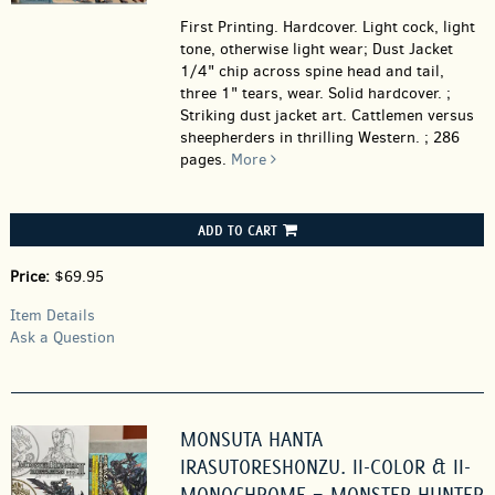
First Printing. Hardcover.
Light cock, light
tone, otherwise light wear; Dust Jacket
1/4" chip across spine head and tail,
three 1" tears, wear. Solid hardcover. ;
Striking dust jacket art. Cattlemen versus
sheepherders in thrilling Western. ; 286
pages.
More
ADD TO CART
Price:
$69.95
Item Details
Ask a Question
MONSUTA HANTA
IRASUTORESHONZU. II-COLOR & II-
MONOCHROME = MONSTER HUNTER