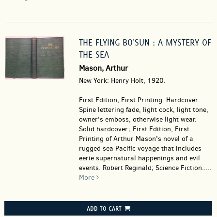
THE FLYING BO'SUN : A MYSTERY OF
THE SEA
Mason, Arthur
New York: Henry Holt, 1920.
First Edition; First Printing. Hardcover.
Spine lettering fade, light cock, light tone,
owner's emboss, otherwise light wear.
Solid hardcover.; First Edition, First
Printing of Arthur Mason's novel of a
rugged sea Pacific voyage that includes
eerie supernatural happenings and evil
events. Robert Reginald; Science Fiction.....
More
ADD TO CART