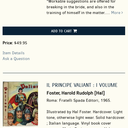
"Workable suggestions are offered for
breaking in the bride, and also in the
training of himself in the matter.....
More
ADD TO CART
Price:
$49.95
Item Details
Ask a Question
IL PRINCIPE VALIANT : I VOLUME
Foster, Harold Rudolph [Hal]
Roma: Fratelli Spada Editori, 1965.
Illustrated by Hal Foster. Hardcover.
Light
tone, otherwise light wear. Solid hardcover.
; Italian language. Vinyl book cover