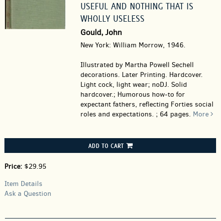
USEFUL AND NOTHING THAT IS
WHOLLY USELESS
Gould, John
New York: William Morrow, 1946.
Illustrated by Martha Powell Sechell
decorations. Later Printing. Hardcover.
Light cock, light wear; noDJ. Solid
hardcover.; Humorous how-to for
expectant fathers, reflecting Forties social
roles and expectations. ; 64 pages.
More
ADD TO CART
Price:
$29.95
Item Details
Ask a Question