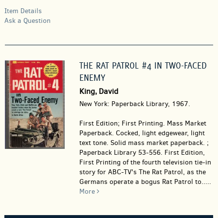
Item Details
Ask a Question
THE RAT PATROL #4 IN TWO-FACED
ENEMY
King, David
New York: Paperback Library, 1967.
First Edition; First Printing. Mass Market
Paperback.
Cocked, light edgewear, light
text tone. Solid mass market paperback. ;
Paperback Library 53-556. First Edition,
First Printing of the fourth television tie-in
story for ABC-TV's The Rat Patrol, as the
Germans operate a bogus Rat Patrol to.....
More