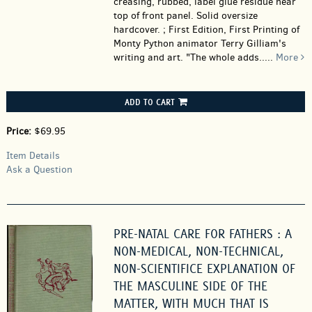
creasing, rubbed, label glue residue near
top of front panel. Solid oversize
hardcover. ; First Edition, First Printing of
Monty Python animator Terry Gilliam's
writing and art. "The whole adds.....
More
ADD TO CART
Price:
$69.95
Item Details
Ask a Question
PRE-NATAL CARE FOR FATHERS : A
NON-MEDICAL, NON-TECHNICAL,
NON-SCIENTIFICE EXPLANATION OF
THE MASCULINE SIDE OF THE
MATTER, WITH MUCH THAT IS