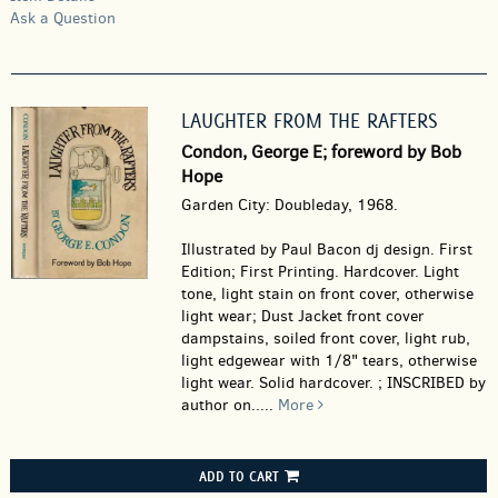
Ask a Question
LAUGHTER FROM THE RAFTERS
Condon, George E; foreword by Bob
Hope
Garden City: Doubleday, 1968.
Illustrated by Paul Bacon dj design. First
Edition; First Printing. Hardcover.
Light
tone, light stain on front cover, otherwise
light wear; Dust Jacket front cover
dampstains, soiled front cover, light rub,
light edgewear with 1/8" tears, otherwise
light wear. Solid hardcover. ; INSCRIBED by
author on.....
More
ADD TO CART