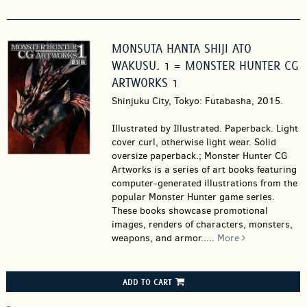
MONSUTA HANTA SHIJI ATO
WAKUSU. 1 = MONSTER HUNTER CG
ARTWORKS 1
Shinjuku City, Tokyo: Futabasha, 2015.
Illustrated by Illustrated. Paperback.
Light
cover curl, otherwise light wear. Solid
oversize paperback.; Monster Hunter CG
Artworks is a series of art books featuring
computer-generated illustrations from the
popular Monster Hunter game series.
These books showcase promotional
images, renders of characters, monsters,
weapons, and armor.....
More
ADD TO CART