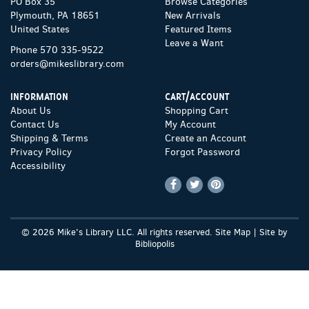
PO Box 35
Browse Categories
Plymouth, PA 18651
New Arrivals
United States
Featured Items
Leave a Want
Phone
570 335-9522
orders@mikeslibrary.com
INFORMATION
CART/ACCOUNT
About Us
Shopping Cart
Contact Us
My Account
Shipping & Terms
Create an Account
Privacy Policy
Forgot Password
Accessibility
Find
Follow
Follow
on
on
on
Facebook
Twitter
Pinterest
© 2026 Mike's Library LLC. All rights reserved.
Site Map
|
Site by
Bibliopolis