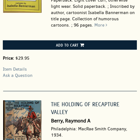
Paperback.
Light cover curl, otherwise
light wear. Solid paperback. ; Inscribed by
author, cartoonist Isabella Bannerman on
title page. Collection of humorous
cartoons. ; 96 pages.
More
ADD TO CART
Price:
$29.95
Item Details
Ask a Question
THE HOLDING OF RECAPTURE
VALLEY
Berry, Raymond A
Philadelphia: MacRae Smith Company,
1934.