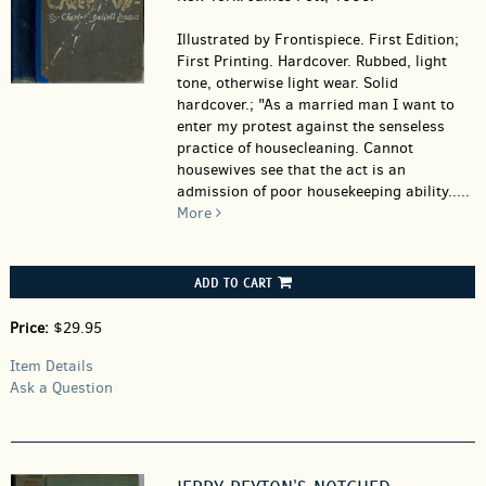
Illustrated by Frontispiece. First Edition;
First Printing. Hardcover.
Rubbed, light
tone, otherwise light wear. Solid
hardcover.; "As a married man I want to
enter my protest against the senseless
practice of housecleaning. Cannot
housewives see that the act is an
admission of poor housekeeping ability.....
More
ADD TO CART
Price:
$29.95
Item Details
Ask a Question