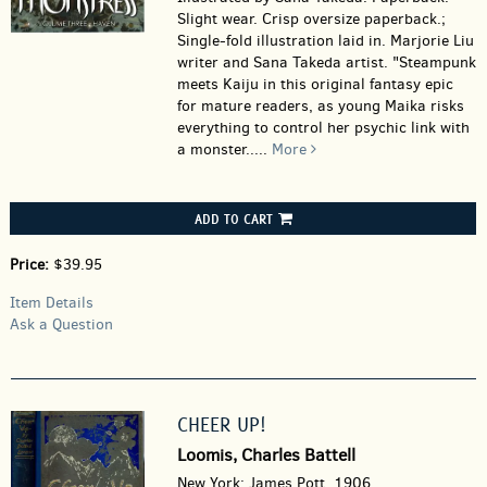
Slight wear. Crisp oversize paperback.;
Single-fold illustration laid in. Marjorie Liu
writer and Sana Takeda artist. "Steampunk
meets Kaiju in this original fantasy epic
for mature readers, as young Maika risks
everything to control her psychic link with
a monster.....
More
ADD TO CART
Price:
$39.95
Item Details
Ask a Question
CHEER UP!
Loomis, Charles Battell
New York: James Pott, 1906.