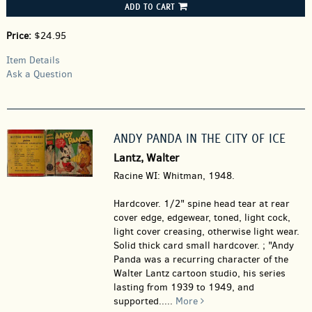
ADD TO CART
Price:
$24.95
Item Details
Ask a Question
ANDY PANDA IN THE CITY OF ICE
Lantz, Walter
Racine WI: Whitman, 1948.
Hardcover.
1/2" spine head tear at rear
cover edge, edgewear, toned, light cock,
light cover creasing, otherwise light wear.
Solid thick card small hardcover. ; "Andy
Panda was a recurring character of the
Walter Lantz cartoon studio, his series
lasting from 1939 to 1949, and
supported.....
More