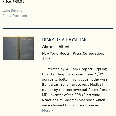
Price:
$69.95
Item Details
Ask a Question
DIARY OF A PHYSICIAN
Abrams, Albert
New York: Modern Press Corporation,
1923.
Illustrated by William Gropper. Reprint;
First Printing. Hardcover.
Tone, 1/4"
scrape to bottom front cover, otherwise
light wear. Solid hardcover. ; Medical
humor by the controversial Albert Abrams
MD, inventor of the ERA (Electronic
Reactions of Abrams) machines which
were claimed to diagnose disease.....
More