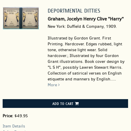
DEPORTMENTAL DITTIES
Graham, Jocelyn Henry Clive "Harry"
New York: Duffield & Company, 1909.
Illustrated by Gordon Grant. First
Printing. Hardcover.
Edges rubbed, light
tone, otherwise light wear. Solid
hardcover.; Illustrated by four Gordon
Grant illustrations. Book cover design by
"L S H", possibly Lawren Stewart Harris.
Collection of satirical verses on English
etiquette and manners by English.....
More
ADD TO CART
Price:
$49.95
Item Details