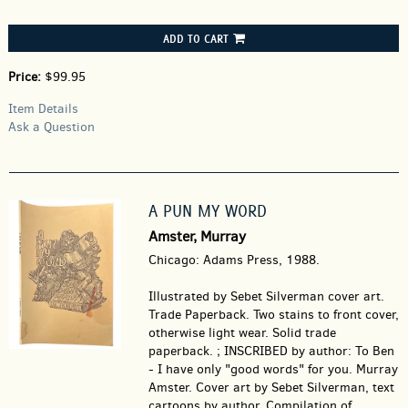
ADD TO CART
Price:
$99.95
Item Details
Ask a Question
A PUN MY WORD
Amster, Murray
Chicago: Adams Press, 1988.
Illustrated by Sebet Silverman cover art.
Trade Paperback.
Two stains to front cover,
otherwise light wear. Solid trade
paperback. ; INSCRIBED by author: To Ben
- I have only "good words" for you. Murray
Amster. Cover art by Sebet Silverman, text
cartoons by author. Compilation of.....