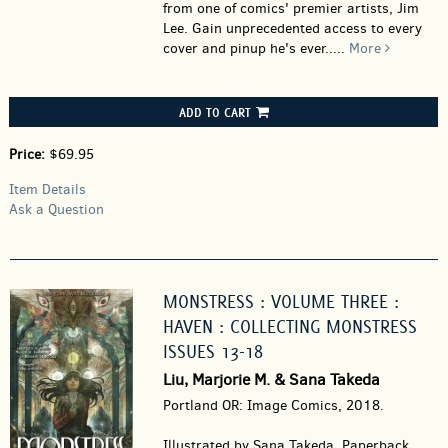
from one of comics' premier artists, Jim
Lee. Gain unprecedented access to every
cover and pinup he's ever.....
More
ADD TO CART
Price:
$69.95
Item Details
Ask a Question
MONSTRESS : VOLUME THREE :
HAVEN : COLLECTING MONSTRESS
ISSUES 13-18
Liu, Marjorie M. & Sana Takeda
Portland OR: Image Comics, 2018.
Illustrated by Sana Takeda. Paperback.