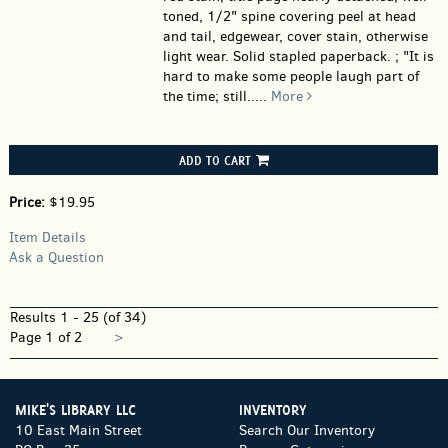
toned, 1/2" spine covering peel at head
and tail, edgewear, cover stain, otherwise
light wear. Solid stapled paperback. ; "It is
hard to make some people laugh part of
the time; still.....
More
ADD TO CART
Price:
$19.95
Item Details
Ask a Question
Results
1 - 25 (of 34)
Next
Page 1 of 2
>
page
MIKE'S LIBRARY LLC
INVENTORY
10 East Main Street
Search Our Inventory