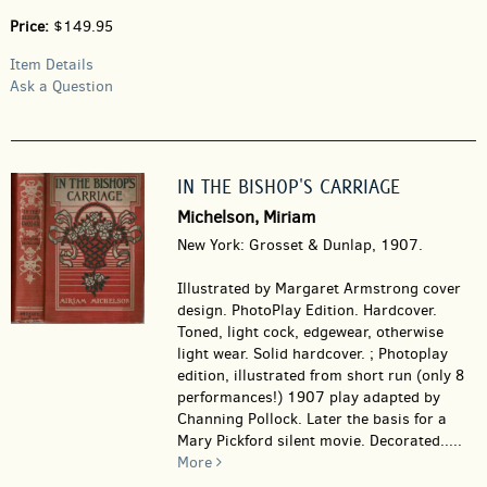
Price:
$149.95
Item Details
Ask a Question
IN THE BISHOP'S CARRIAGE
Michelson, Miriam
New York: Grosset & Dunlap, 1907.
Illustrated by Margaret Armstrong cover
design. PhotoPlay Edition. Hardcover.
Toned, light cock, edgewear, otherwise
light wear. Solid hardcover. ; Photoplay
edition, illustrated from short run (only 8
performances!) 1907 play adapted by
Channing Pollock. Later the basis for a
Mary Pickford silent movie. Decorated.....
More