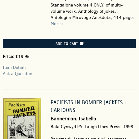
Standalone volume 4 ONLY, of multi-
volume work. Anthology of jokes. ;
Antologiia Mirovogo Anekdota; 414 pages.
More
ADD TO CART
Price:
$19.95
Item Details
Ask a Question
PACIFISTS IN BOMBER JACKETS :
CARTOONS
Bannerman, Isabella
Bala Cynwyd PA: Laugh Lines Press, 1998.