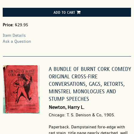
ADD TO CART
Price:
$29.95
Item Details
Ask a Question
A BUNDLE OF BURNT CORK COMEDY
ORIGINAL CROSS-FIRE
CONVERSATIONS, GAGS, RETORTS,
MINSTREL MONOLOGUES AND
STUMP SPEECHES
Newton, Harry L.
Chicago: T. S. Denison & Co, 1905.
Paperback.
Dampstained fore-edge with
red stain, title page nearly detached, well