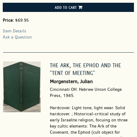
ADD TO CART
Price:
$69.95
Item Details
Ask a Question
THE ARK, THE EPHOD AND THE
"TENT OF MEETING"
Morgenstern, Julian
Cincinnati OH: Hebrew Union College
Press, 1945.
Hardcover.
Light tone, light wear. Solid
hardcover. ; Historical-critical study of
early Israelite religion, focuing on three
key cultic elements: The Ark of the
Covenant, the Ephod (cult object for