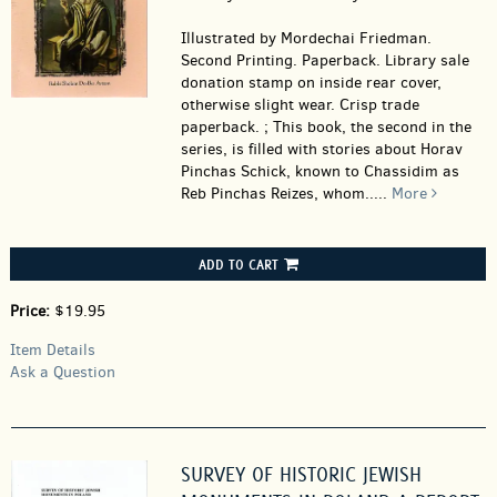
Illustrated by Mordechai Friedman.
Second Printing. Paperback.
Library sale
donation stamp on inside rear cover,
otherwise slight wear. Crisp trade
paperback. ; This book, the second in the
series, is filled with stories about Horav
Pinchas Schick, known to Chassidim as
Reb Pinchas Reizes, whom.....
More
ADD TO CART
Price:
$19.95
Item Details
Ask a Question
SURVEY OF HISTORIC JEWISH