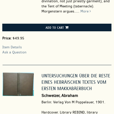
divination, not just priestly garment), and
the Tent of Meeting (tabernacle).
Morgenstern argues.....
More
ADD TO CART
Price:
$49.95
Item Details
Ask a Question
UNTERSUCHUNGEN ÜBER DIE RESTE
EINES HEBRÄISCHEN TEXTES VOM
ERSTEN MAKKABÄERBUCH
Schweizer, Abraham
Berlin: Verlag Von M Poppelauer, 1901.
Hardcover.
Library REBIND, library