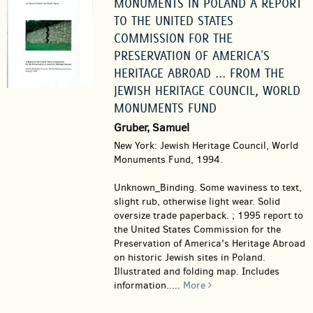
MONUMENTS IN POLAND A REPORT
TO THE UNITED STATES
COMMISSION FOR THE
PRESERVATION OF AMERICA'S
HERITAGE ABROAD ... FROM THE
JEWISH HERITAGE COUNCIL, WORLD
MONUMENTS FUND
Gruber, Samuel
New York: Jewish Heritage Council, World
Monuments Fund, 1994.
Unknown_Binding.
Some waviness to text,
slight rub, otherwise light wear. Solid
oversize trade paperback. ; 1995 report to
the United States Commission for the
Preservation of America's Heritage Abroad
on historic Jewish sites in Poland.
Illustrated and folding map. Includes
information.....
More