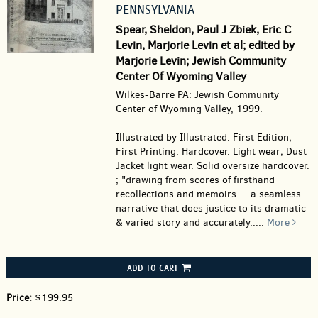
PENNSYLVANIA
Spear, Sheldon, Paul J Zbiek, Eric C
Levin, Marjorie Levin et al; edited by
Marjorie Levin; Jewish Community
Center Of Wyoming Valley
Wilkes-Barre PA: Jewish Community
Center of Wyoming Valley, 1999.
Illustrated by Illustrated. First Edition;
First Printing. Hardcover.
Light wear; Dust
Jacket light wear. Solid oversize hardcover.
; "drawing from scores of firsthand
recollections and memoirs ... a seamless
narrative that does justice to its dramatic
& varied story and accurately.....
More
ADD TO CART
Price:
$199.95