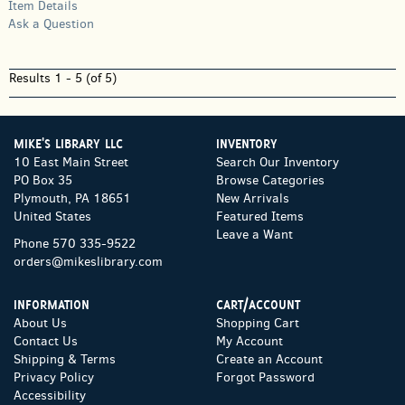
Item Details
Ask a Question
Results
1 - 5 (of 5)
MIKE'S LIBRARY LLC
INVENTORY
10 East Main Street
Search Our Inventory
PO Box 35
Browse Categories
Plymouth, PA 18651
New Arrivals
United States
Featured Items
Leave a Want
Phone
570 335-9522
orders@mikeslibrary.com
INFORMATION
CART/ACCOUNT
About Us
Shopping Cart
Contact Us
My Account
Shipping & Terms
Create an Account
Privacy Policy
Forgot Password
Accessibility