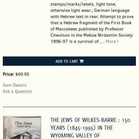
stamps/marks/labels, light tone,
otherwise light wear.; German language
with Hebrew text in rear. Attempt to prove
that a Hebrew fragment of the First Book
of Maccabees published by Professor
Chwolson in the Mekize Nirdamim Society
1896-97 is a survival of.....
More
ADD TO CART
Price:
$69.95
Item Details
Ask a Question
THE JEWS OF WILKES-BARRE : 150
YEARS (1845-1995) IN THE
WYOMING VALLEY OF