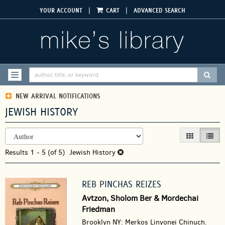
Skip
|
|
YOUR ACCOUNT
CART
ADVANCED SEARCH
to
main
content
SUBM
TOGGLE NAVIGATION
NEW ARRIVAL NOTIFICATIONS
JEWISH HISTORY
REFINE
Skip
GALLERY VIEW
LIST V
SEARCH
to
RESULTS
Results
search
1 - 5 (of 5)
Jewish History
results
REB PINCHAS REIZES
Avtzon, Sholom Ber & Mordechai
Friedman
Brooklyn NY: Merkos Linyonei Chinuch.