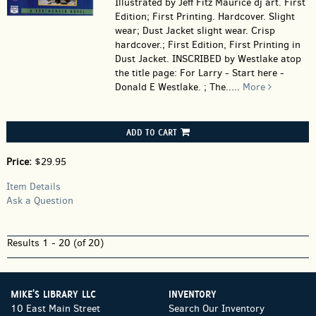
Illustrated by Jeff Fitz Maurice dj art. First
Edition; First Printing. Hardcover.
Slight
wear; Dust Jacket slight wear. Crisp
hardcover.; First Edition, First Printing in
Dust Jacket. INSCRIBED by Westlake atop
the title page: For Larry - Start here -
Donald E Westlake. ; The.....
More
ADD TO CART
Price:
$29.95
Item Details
Ask a Question
Results
1 - 20 (of 20)
MIKE'S LIBRARY LLC
INVENTORY
10 East Main Street
Search Our Inventory