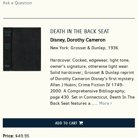
Ask a Question
DEATH IN THE BACK SEAT
Disney, Dorothy Cameron
New York: Grosset & Dunlap, 1936.
Hardcover.
Cocked, edgewear, light tone,
owner's signature, otherwise light wear.
Solid hardcover.; Grosset & Dunlap reprint
of Dorothy Cameron Disney's first mystery.
Allen J Hubin; Crime Fiction IV 1749-
2000: A Comprehensive Bibliography;
page 430. Set in Connecticut, Death In The
Back Seat features a......
More
ADD TO CART
Price:
$49.95