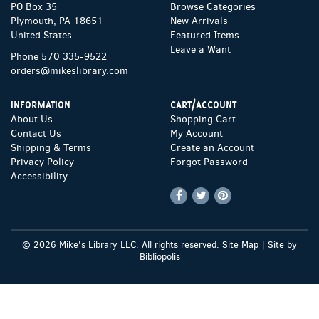
PO Box 35
Browse Categories
Plymouth, PA 18651
New Arrivals
United States
Featured Items
Leave a Want
Phone
570 335-9522
orders@mikeslibrary.com
INFORMATION
CART/ACCOUNT
About Us
Shopping Cart
Contact Us
My Account
Shipping & Terms
Create an Account
Privacy Policy
Forgot Password
Accessibility
Find
Follow
Follow
on
on
on
Facebook
Twitter
Pinterest
© 2026 Mike's Library LLC. All rights reserved.
Site Map
|
Site by
Bibliopolis