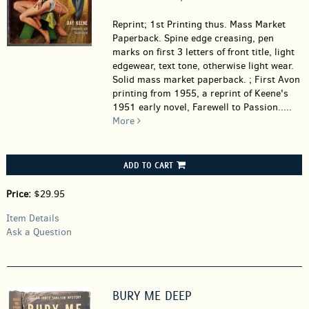
Reprint; 1st Printing thus. Mass Market
Paperback.
Spine edge creasing, pen
marks on first 3 letters of front title, light
edgewear, text tone, otherwise light wear.
Solid mass market paperback. ; First Avon
printing from 1955, a reprint of Keene's
1951 early novel, Farewell to Passion.....
More
ADD TO CART
Price:
$29.95
Item Details
Ask a Question
BURY ME DEEP