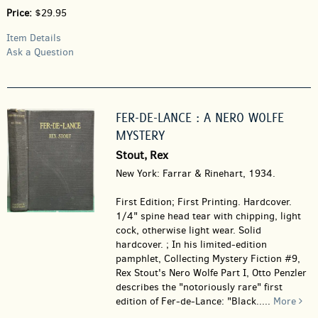
Price:
$29.95
Item Details
Ask a Question
FER-DE-LANCE : A NERO WOLFE
MYSTERY
Stout, Rex
New York: Farrar & Rinehart, 1934.
First Edition; First Printing. Hardcover.
1/4" spine head tear with chipping, light
cock, otherwise light wear. Solid
hardcover. ; In his limited-edition
pamphlet, Collecting Mystery Fiction #9,
Rex Stout's Nero Wolfe Part I, Otto Penzler
describes the "notoriously rare" first
edition of Fer-de-Lance: "Black.....
More