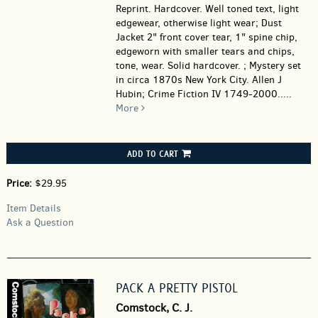
Reprint. Hardcover.
Well toned text, light
edgewear, otherwise light wear; Dust
Jacket 2" front cover tear, 1" spine chip,
edgeworn with smaller tears and chips,
tone, wear. Solid hardcover. ; Mystery set
in circa 1870s New York City. Allen J
Hubin; Crime Fiction IV 1749-2000.....
More
ADD TO CART
Price:
$29.95
Item Details
Ask a Question
PACK A PRETTY PISTOL
Comstock, C. J.