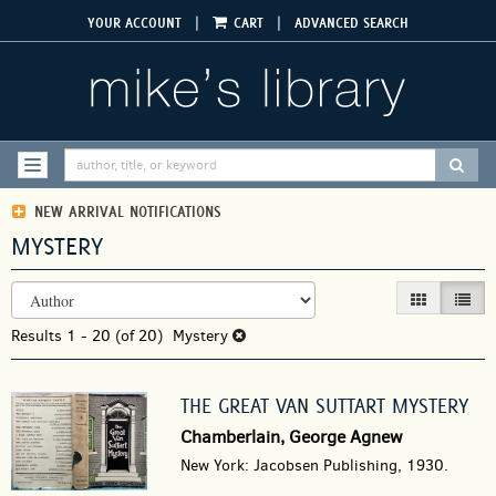
Skip
|
|
YOUR ACCOUNT
CART
ADVANCED SEARCH
to
main
content
SUBM
TOGGLE NAVIGATION
NEW ARRIVAL NOTIFICATIONS
MYSTERY
REFINE
Skip
GALLERY VIEW
LIST V
SEARCH
to
RESULTS
Results
search
1 - 20 (of 20)
Mystery
results
THE GREAT VAN SUTTART MYSTERY
Chamberlain, George Agnew
New York: Jacobsen Publishing, 1930.