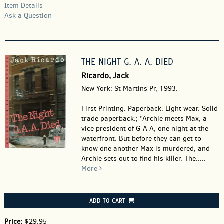
Item Details
Ask a Question
THE NIGHT G. A. A. DIED
Ricardo, Jack
New York: St Martins Pr, 1993.
First Printing. Paperback.
Light wear. Solid
trade paperback.; "Archie meets Max, a
vice president of G A A, one night at the
waterfront. But before they can get to
know one another Max is murdered, and
Archie sets out to find his killer. The.....
More
ADD TO CART
Price:
$29.95