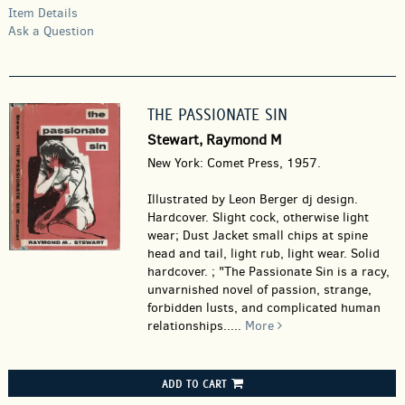
Item Details
Ask a Question
THE PASSIONATE SIN
Stewart, Raymond M
New York: Comet Press, 1957.
Illustrated by Leon Berger dj design.
Hardcover.
Slight cock, otherwise light
wear; Dust Jacket small chips at spine
head and tail, light rub, light wear. Solid
hardcover. ; "The Passionate Sin is a racy,
unvarnished novel of passion, strange,
forbidden lusts, and complicated human
relationships.....
More
ADD TO CART