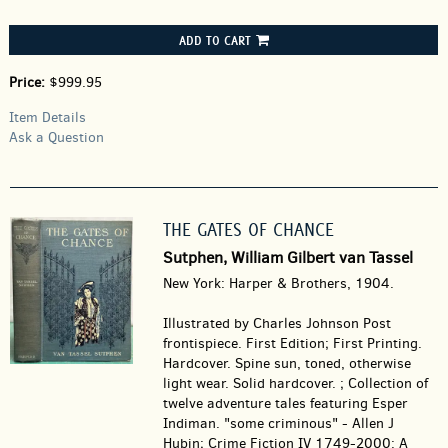
ADD TO CART
Price:
$999.95
Item Details
Ask a Question
THE GATES OF CHANCE
Sutphen, William Gilbert van Tassel
New York: Harper & Brothers, 1904.
Illustrated by Charles Johnson Post
frontispiece. First Edition; First Printing.
Hardcover.
Spine sun, toned, otherwise
light wear. Solid hardcover. ; Collection of
twelve adventure tales featuring Esper
Indiman. "some criminous" - Allen J
Hubin; Crime Fiction IV 1749-2000: A