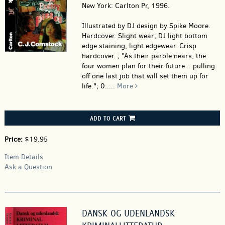
New York: Carlton Pr, 1996.
Illustrated by DJ design by Spike Moore.
Hardcover.
Slight wear; DJ light bottom
edge staining, light edgewear. Crisp
hardcover. ; "As their parole nears, the
four women plan for their future .. pulling
off one last job that will set them up for
life."; 0.....
More
ADD TO CART
Price:
$19.95
Item Details
Ask a Question
DANSK OG UDENLANDSK