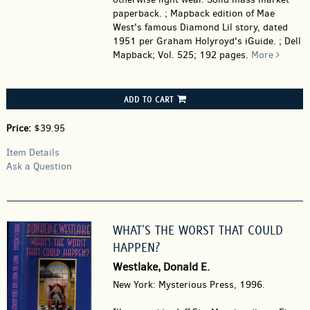
paperback. ; Mapback edition of Mae
West's famous Diamond Lil story, dated
1951 per Graham Holyroyd's iGuide. ; Dell
Mapback; Vol. 525; 192 pages.
More
ADD TO CART
Price:
$39.95
Item Details
Ask a Question
WHAT'S THE WORST THAT COULD
HAPPEN?
Westlake, Donald E.
New York: Mysterious Press, 1996.