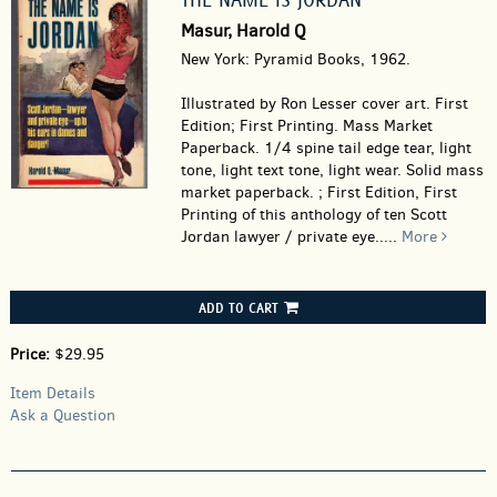
Masur, Harold Q
New York: Pyramid Books, 1962.
Illustrated by Ron Lesser cover art. First
Edition; First Printing. Mass Market
Paperback.
1/4 spine tail edge tear, light
tone, light text tone, light wear. Solid mass
market paperback. ; First Edition, First
Printing of this anthology of ten Scott
Jordan lawyer / private eye.....
More
ADD TO CART
Price:
$29.95
Item Details
Ask a Question