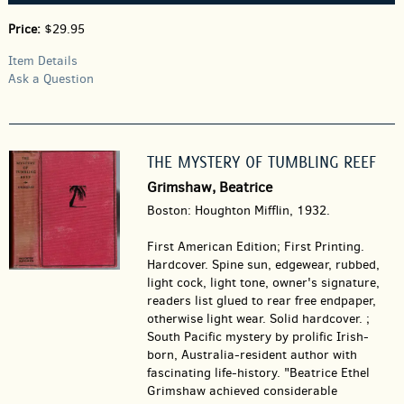
Price:
$29.95
Item Details
Ask a Question
THE MYSTERY OF TUMBLING REEF
Grimshaw, Beatrice
Boston: Houghton Mifflin, 1932.
First American Edition; First Printing.
Hardcover.
Spine sun, edgewear, rubbed,
light cock, light tone, owner's signature,
readers list glued to rear free endpaper,
otherwise light wear. Solid hardcover. ;
South Pacific mystery by prolific Irish-
born, Australia-resident author with
fascinating life-history. "Beatrice Ethel
Grimshaw achieved considerable