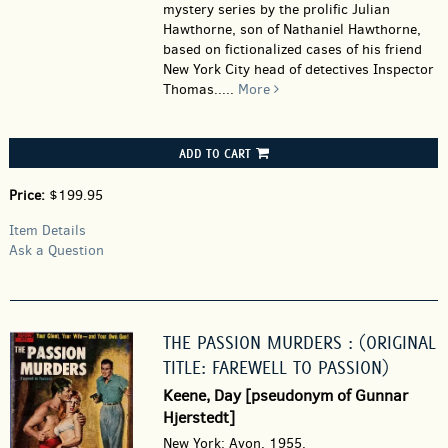
mystery series by the prolific Julian
Hawthorne, son of Nathaniel Hawthorne,
based on fictionalized cases of his friend
New York City head of detectives Inspector
Thomas.....
More
ADD TO CART
Price:
$199.95
Item Details
Ask a Question
THE PASSION MURDERS : (ORIGINAL
TITLE: FAREWELL TO PASSION)
Keene, Day [pseudonym of Gunnar
Hjerstedt]
New York: Avon, 1955.