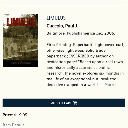
LIMULUS
Cuccolo, Paul J.
Baltimore: Publishamerica Inc, 2005.
First Printing. Paperback.
Light cover curl,
otherwise light wear. Solid trade
paperback.; INSCRIBED by author on
dedication page! "Based upon a real town
and historically accurate scientific
research, the novel explores six months in
the life of an exceptional but idealistic
detective trapped in a world.....
More
ADD TO CART
Price:
$19.95
Item Details