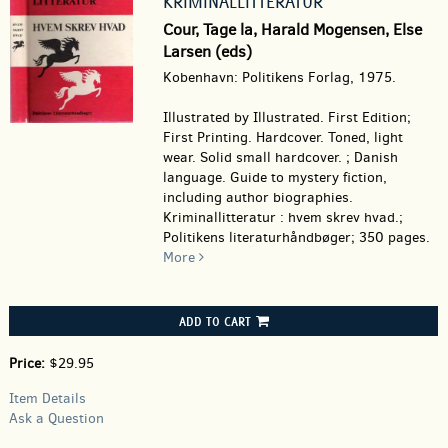
KRIMINALLITTERATUR
Cour, Tage la, Harald Mogensen, Else
Larsen (eds)
Kobenhavn: Politikens Forlag, 1975.
Illustrated by Illustrated. First Edition;
First Printing. Hardcover.
Toned, light
wear. Solid small hardcover. ; Danish
language. Guide to mystery fiction,
including author biographies.
Kriminallitteratur : hvem skrev hvad.;
Politikens literaturhåndbøger; 350 pages.
More
ADD TO CART
Price:
$29.95
Item Details
Ask a Question