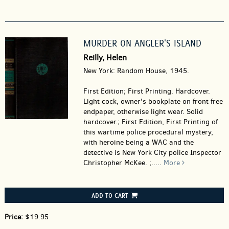
MURDER ON ANGLER'S ISLAND
Reilly, Helen
New York: Random House, 1945.
First Edition; First Printing. Hardcover.
Light cock, owner's bookplate on front free
endpaper, otherwise light wear. Solid
hardcover.; First Edition, First Printing of
this wartime police procedural mystery,
with heroine being a WAC and the
detective is New York City police Inspector
Christopher McKee. ;.....
More
ADD TO CART
Price:
$19.95