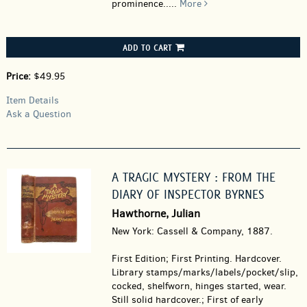
prominence.....
More
ADD TO CART
Price:
$49.95
Item Details
Ask a Question
A TRAGIC MYSTERY : FROM THE
DIARY OF INSPECTOR BYRNES
Hawthorne, Julian
New York: Cassell & Company, 1887.
First Edition; First Printing. Hardcover.
Library stamps/marks/labels/pocket/slip,
cocked, shelfworn, hinges started, wear.
Still solid hardcover.; First of early