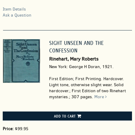
Item Details
Ask a Question
SIGHT UNSEEN AND THE
CONFESSION
Rinehart, Mary Roberts
New York: George H Doran, 1921.
First Edition; First Printing. Hardcover.
Light tone, otherwise slight wear. Solid
hardcover.; First Edition of two Rinehart
mysteries.; 307 pages.
More
ADD TO CART
Price:
$99.95