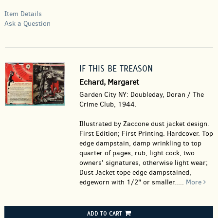
Item Details
Ask a Question
IF THIS BE TREASON
Echard, Margaret
Garden City NY: Doubleday, Doran / The
Crime Club, 1944.
Illustrated by Zaccone dust jacket design.
First Edition; First Printing. Hardcover.
Top
edge dampstain, damp wrinkling to top
quarter of pages, rub, light cock, two
owners' signatures, otherwise light wear;
Dust Jacket tope edge dampstained,
edgeworn with 1/2" or smaller.....
More
ADD TO CART