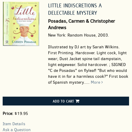
LITTLE INDISCRETIONS A
DELECTABLE MYSTERY
Posadas, Carmen & Christopher
Andrews
New York: Random House, 2003.
Illustrated by DJ art by Sarah Wilkins.
First Printing. Hardcover.
Light cock, light
wear; Dust Jacket spine tail dampstain,
light edgewear. Solid hardcover. ; SIGNED
"C de Posadas" on flyleaf! "But who would
have it in for a harmless cook?" First book
of Spanish mystery.....
More
ADD TO CART
Price:
$19.95
Item Details
Ask a Question