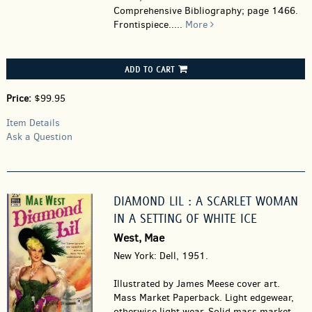
Comprehensive Bibliography; page 1466.
Frontispiece.....
More
ADD TO CART
Price:
$99.95
Item Details
Ask a Question
DIAMOND LIL : A SCARLET WOMAN
IN A SETTING OF WHITE ICE
West, Mae
New York: Dell, 1951.
Illustrated by James Meese cover art.
Mass Market Paperback.
Light edgewear,
otherwise light wear. Solid mass market