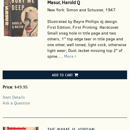
Masur, Harold Q
New York: Simon and Schuster, 1947.
Illustrated by Bayre Phillips dj design.
First Edition; First Printing. Hardcover.
Small snag hole in title page and two
others, 1" top edge tear in title page and
one other, well toned, light cock, otherwise
light wear; Dust Jacket missing top 2" of
spine.....
More
ADD TO CART
Price:
$49.95
Item Details
Ask a Question
THE NAME IS JORDAN