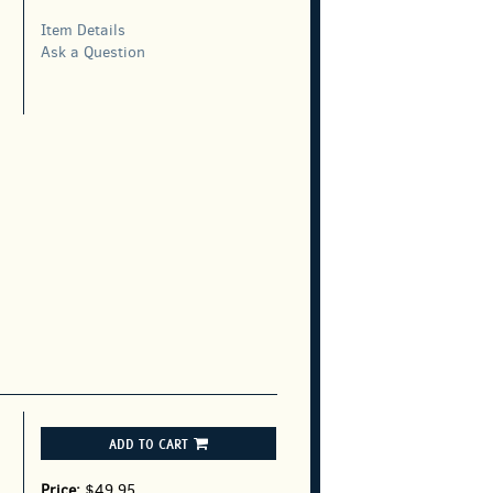
Item Details
,
Ask a Question
ADD TO CART
Price:
$49.95