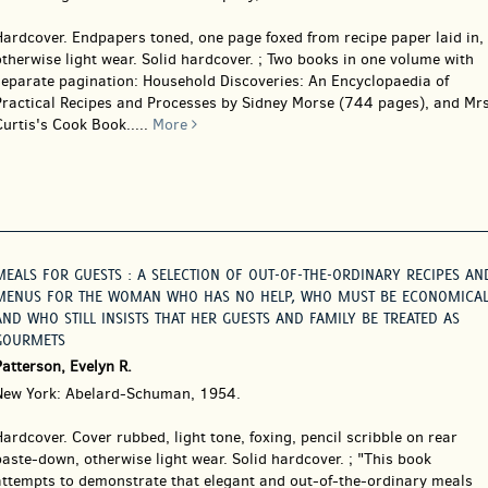
Hardcover.
Endpapers toned, one page foxed from recipe paper laid in,
therwise light wear. Solid hardcover. ; Two books in one volume with
separate pagination: Household Discoveries: An Encyclopaedia of
Practical Recipes and Processes by Sidney Morse (744 pages), and Mr
urtis's Cook Book.....
More
MEALS FOR GUESTS : A SELECTION OF OUT-OF-THE-ORDINARY RECIPES AN
MENUS FOR THE WOMAN WHO HAS NO HELP, WHO MUST BE ECONOMICAL
AND WHO STILL INSISTS THAT HER GUESTS AND FAMILY BE TREATED AS
GOURMETS
atterson, Evelyn R.
New York: Abelard-Schuman, 1954.
Hardcover.
Cover rubbed, light tone, foxing, pencil scribble on rear
aste-down, otherwise light wear. Solid hardcover. ; "This book
attempts to demonstrate that elegant and out-of-the-ordinary meals