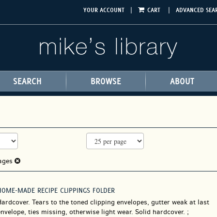
|
|
YOUR ACCOUNT
CART
ADVANCED SEA
SEARCH
BROWSE
ABOUT
rages
HOME-MADE RECIPE CLIPPINGS FOLDER
Hardcover.
Tears to the toned clipping envelopes, gutter weak at last
nvelope, ties missing, otherwise light wear. Solid hardcover. ;