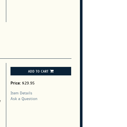
g
ADD TO CART
Price:
$29.95
Item Details
Ask a Question
e