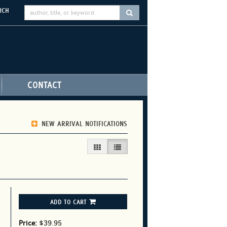
RCH
SUBMIT SEARCH
CONTACT
NEW ARRIVAL NOTIFICATIONS
GALLERY VIEW
LIST VIEW SELECTED
ADD TO CART
Price:
$39.95