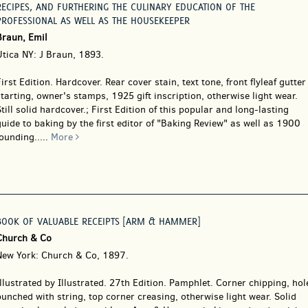
RECIPES, AND FURTHERING THE CULINARY EDUCATION OF THE
PROFESSIONAL AS WELL AS THE HOUSEKEEPER
Braun, Emil
Utica NY: J Braun, 1893.
irst Edition. Hardcover.
Rear cover stain, text tone, front flyleaf gutter
tarting, owner's stamps, 1925 gift inscription, otherwise light wear.
till solid hardcover.; First Edition of this popular and long-lasting
uide to baking by the first editor of "Baking Review" as well as 1900
ounding.....
More
BOOK OF VALUABLE RECEIPTS [ARM & HAMMER]
Church & Co
New York: Church & Co, 1897.
llustrated by Illustrated. 27th Edition. Pamphlet.
Corner chipping, hol
unched with string, top corner creasing, otherwise light wear. Solid