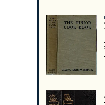
E
o
o
f