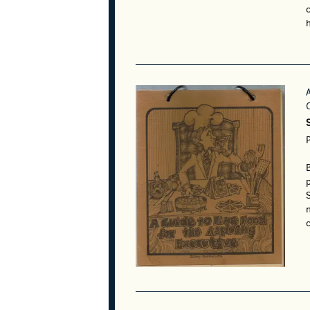
h
S
S
c