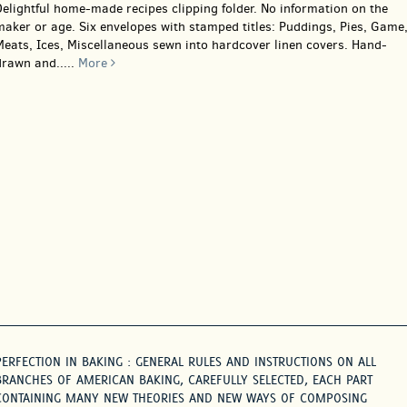
elightful home-made recipes clipping folder. No information on the
aker or age. Six envelopes with stamped titles: Puddings, Pies, Game
Meats, Ices, Miscellaneous sewn into hardcover linen covers. Hand-
drawn and.....
More
PERFECTION IN BAKING : GENERAL RULES AND INSTRUCTIONS ON ALL
BRANCHES OF AMERICAN BAKING, CAREFULLY SELECTED, EACH PART
CONTAINING MANY NEW THEORIES AND NEW WAYS OF COMPOSING