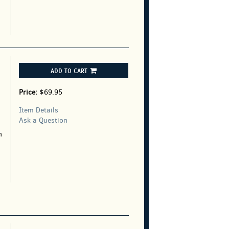
ADD TO CART
Price:
$69.95
Item Details
Ask a Question
n