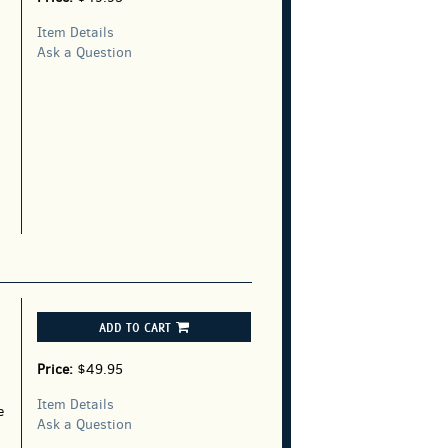
Item Details
Ask a Question
ADD TO CART
Price:
$49.95
Item Details
e
Ask a Question