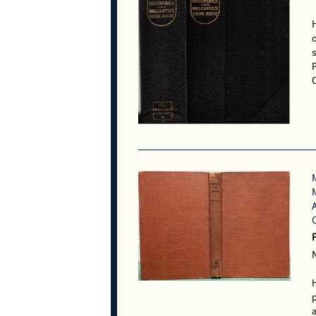
o
C
P
p