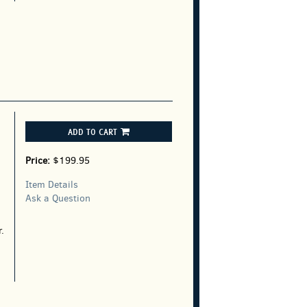
ADD TO CART
Price:
$199.95
Item Details
Ask a Question
.