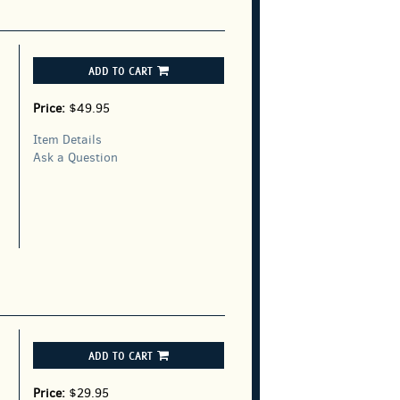
ADD TO CART
Price:
$49.95
Item Details
Ask a Question
ADD TO CART
Price:
$29.95