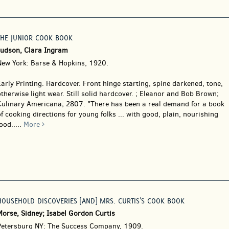
THE JUNIOR COOK BOOK
Judson, Clara Ingram
New York: Barse & Hopkins, 1920.
arly Printing. Hardcover.
Front hinge starting, spine darkened, tone,
therwise light wear. Still solid hardcover. ; Eleanor and Bob Brown;
Culinary Americana; 2807. "There has been a real demand for a book
f cooking directions for young folks ... with good, plain, nourishing
ood.....
More
HOUSEHOLD DISCOVERIES [AND] MRS. CURTIS'S COOK BOOK
Morse, Sidney; Isabel Gordon Curtis
Petersburg NY: The Success Company, 1909.