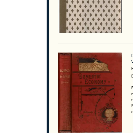
F
m
t
S
c