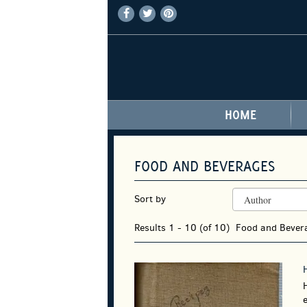
FIND
FOLLOW
FOLLOW
Skip
ON
ON
ON
to
FACEBOOK
TWITTER
PINTEREST
main
content
HOME
FOOD AND BEVERAGES
REFINE
Skip
Sort by
SEARCH
to
RESULTS
search
Results
1 - 10 (of 10)
Food and Beve
results
e