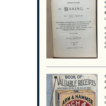
F
s
S
g
f
I
p