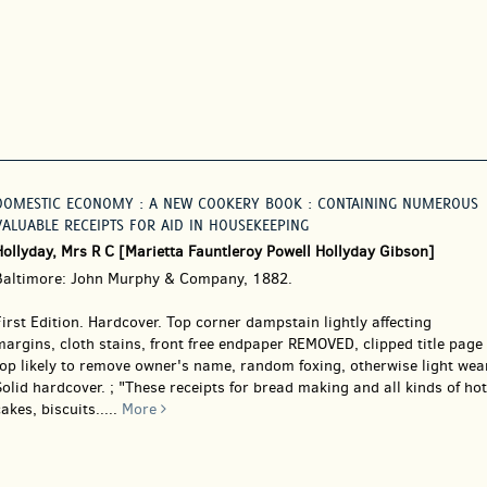
DOMESTIC ECONOMY : A NEW COOKERY BOOK : CONTAINING NUMEROUS
VALUABLE RECEIPTS FOR AID IN HOUSEKEEPING
Hollyday, Mrs R C [Marietta Fauntleroy Powell Hollyday Gibson]
Baltimore: John Murphy & Company, 1882.
irst Edition. Hardcover.
Top corner dampstain lightly affecting
argins, cloth stains, front free endpaper REMOVED, clipped title page
op likely to remove owner's name, random foxing, otherwise light wear
olid hardcover. ; "These receipts for bread making and all kinds of hot
akes, biscuits.....
More