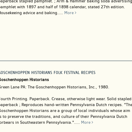
paperback stapled pamphlet. ; Arm & Hammer baking soda advertisin
pamphlet with 1897 and half of 1898 calendar, stated 27th edition.
Housekeeing advice and baking.....
More
GOSCHENHOPPEN HISTORIANS FOLK FESTIVAL RECIPES
Goschenhoppen Historians
Green Lane PA: The Goschenhoppen Historians, Inc., 1980.
Fourth Printing. Paperback.
Crease, otherwise light wear. Solid stapled
paperback ; Reproduces hand-written Pennsylvania Dutch recipes. "Th
Goschenhoppen Historians are a group of local individuals whose aim
s to preserve the traditions, and culture of their Pennsylvania Dutch
orbears in Southeastern Pennsylvania.".....
More