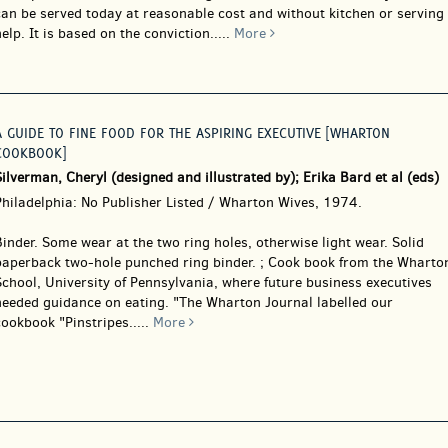
can be served today at reasonable cost and without kitchen or serving
elp. It is based on the conviction.....
More
A GUIDE TO FINE FOOD FOR THE ASPIRING EXECUTIVE [WHARTON
COOKBOOK]
ilverman, Cheryl (designed and illustrated by); Erika Bard et al (eds)
Philadelphia: No Publisher Listed / Wharton Wives, 1974.
Binder.
Some wear at the two ring holes, otherwise light wear. Solid
paperback two-hole punched ring binder. ; Cook book from the Wharto
chool, University of Pennsylvania, where future business executives
needed guidance on eating. "The Wharton Journal labelled our
ookbook "Pinstripes.....
More