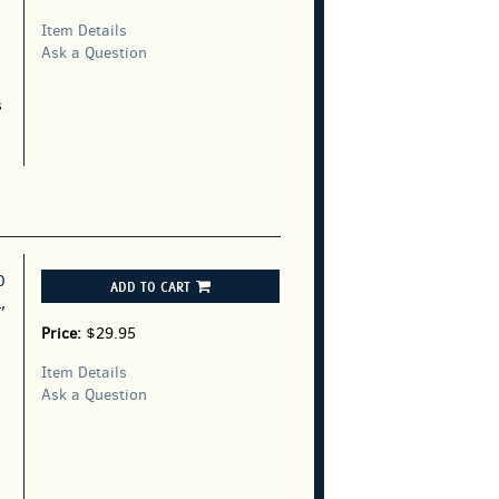
Item Details
Ask a Question
s
D
ADD TO CART
,
Price:
$29.95
Item Details
Ask a Question