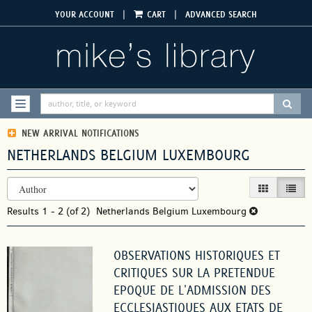
Skip
|
|
YOUR ACCOUNT
CART
ADVANCED SEARCH
to
main
content
SUBM
TOGGLE NAVIGATION
NEW ARRIVAL NOTIFICATIONS
NETHERLANDS BELGIUM LUXEMBOURG
REFINE
Skip
GALLERY VIEW
LIST V
SEARCH
to
RESULTS
Results
search
1 - 2 (of 2)
Netherlands Belgium Luxembourg
results
OBSERVATIONS HISTORIQUES ET
CRITIQUES SUR LA PRETENDUE
EPOQUE DE L'ADMISSION DES
ECCLESIASTIQUES AUX ETATS DE