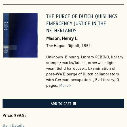
THE PURGE OF DUTCH QUISLINGS
EMERGENCY JUSTICE IN THE
NETHERLANDS
Mason, Henry L.
The Hague: Nijhoff, 1951.
Unknown_Binding.
Library REBIND, library
stamps/marks/labels, otherwise light
wear. Solid hardcover.; Examination of
post-WWII purge of Dutch collaborators
with German occupation. ; Ex-Library; 0
pages.
More
ADD TO CART
Price:
$99.95
Item Details