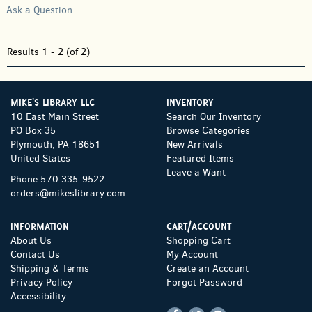
Ask a Question
Results
1 - 2 (of 2)
MIKE'S LIBRARY LLC
INVENTORY
10 East Main Street
Search Our Inventory
PO Box 35
Browse Categories
Plymouth, PA 18651
New Arrivals
United States
Featured Items
Leave a Want
Phone
570 335-9522
orders@mikeslibrary.com
INFORMATION
CART/ACCOUNT
About Us
Shopping Cart
Contact Us
My Account
Shipping & Terms
Create an Account
Privacy Policy
Forgot Password
Accessibility