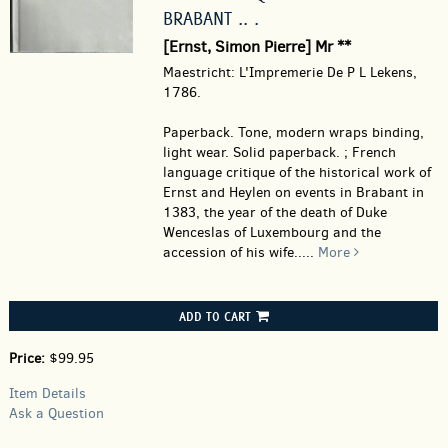
BRABANT .. .
[Ernst, Simon Pierre] Mr **
Maestricht: L'Impremerie De P L Lekens,
1786.
Paperback.
Tone, modern wraps binding,
light wear. Solid paperback. ; French
language critique of the historical work of
Ernst and Heylen on events in Brabant in
1383, the year of the death of Duke
Wenceslas of Luxembourg and the
accession of his wife.....
More
ADD TO CART
Price:
$99.95
Item Details
Ask a Question