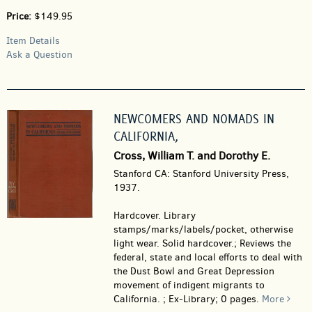
Price:
$149.95
Item Details
Ask a Question
NEWCOMERS AND NOMADS IN
CALIFORNIA,
Cross, William T. and Dorothy E.
Stanford CA: Stanford University Press,
1937.
Hardcover.
Library
stamps/marks/labels/pocket, otherwise
light wear. Solid hardcover.; Reviews the
federal, state and local efforts to deal with
the Dust Bowl and Great Depression
movement of indigent migrants to
California. ; Ex-Library; 0 pages.
More