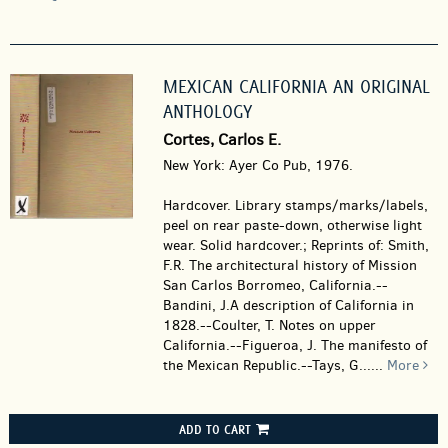
MEXICAN CALIFORNIA AN ORIGINAL
ANTHOLOGY
Cortes, Carlos E.
New York: Ayer Co Pub, 1976.
Hardcover.
Library stamps/marks/labels,
peel on rear paste-down, otherwise light
wear. Solid hardcover.; Reprints of: Smith,
F.R. The architectural history of Mission
San Carlos Borromeo, California.--
Bandini, J.A description of California in
1828.--Coulter, T. Notes on upper
California.--Figueroa, J. The manifesto of
the Mexican Republic.--Tays, G......
More
ADD TO CART