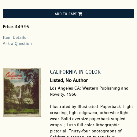
ADD TO CART
Price:
$49.95
Item Details
Ask a Question
CALIFORNIA IN COLOR
Listed, No Author
Los Angeles CA: Western Publishing and
Novelty, 1956.
Illustrated by Illustrated. Paperback.
Light
creasing, light edgewear, otherwise light
wear. Solid oversize paperback stapled
wraps. ; Lush full color lithographic
pictorial. Thirty-four photographs of