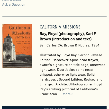
Ask a Question
CALIFORNIA MISSIONS
Ray, Floyd (photography); Karl F
Brown (introduction and text)
San Carlos CA: Brown & Nourse, 1954.
Illustrated by Floyd Ray. Second Revised
Edition. Hardcover.
Spine head frayed,
owner's signature on title page, otherwise
light wear; Dust Jacket spine head
chipped, otherwise light wear. Solid
hardcover. ; Second Edition, Revised and
Enlarged. Architect/Photographer Floyd
Ray's striking pictorial of California's
Franciscan.....
More