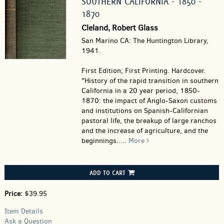
SOUTHERN CALIFORNIA - 1850 -
1870
Cleland, Robert Glass
San Marino CA: The Huntington Library,
1941.
First Edition; First Printing. Hardcover.
"History of the rapid transition in southern
California in a 20 year period, 1850-
1870: the impact of Anglo-Saxon customs
and institutions on Spanish-Californian
pastoral life, the breakup of large ranchos
and the increase of agriculture, and the
beginnings.....
More
ADD TO CART
Price:
$39.95
Item Details
Ask a Question