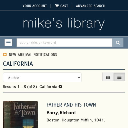
Skip
|
|
YOUR ACCOUNT
CART
ADVANCED SEARCH
to
main
content
SUBM
TOGGLE NAVIGATION
NEW ARRIVAL NOTIFICATIONS
CALIFORNIA
REFINE
Skip
GALLERY VIEW
LIST V
SEARCH
to
RESULTS
Results
search
1 - 8 (of 8)
California
results
FATHER AND HIS TOWN
Barry, Richard
Boston: Houghton Mifflin, 1941.