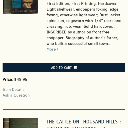
First Edition; First Printing. Hardcover.
Light shelfwear, endpapers foxing, edge
foxing, otherwise light wear; Dust Jacket
spine sun, edgeworn with 1/4" tears and
creasing, rub, wear. Solid hardcover. ;
INSCRIBED by author on front free
endpaper. Biography of author's father,
who built a successful small town.....
More
ADD TO CART
Price:
$49.95
Item Details
Ask a Question
THE CATTLE ON THOUSAND HILLS :