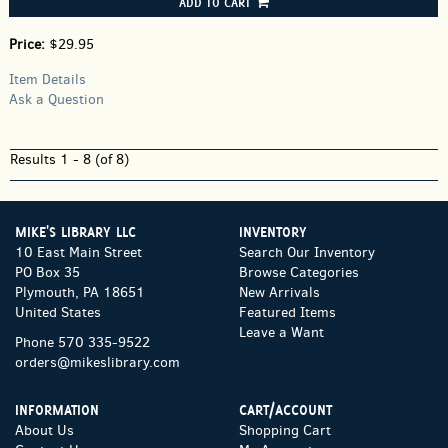
ADD TO CART
Price:
$29.95
Item Details
Ask a Question
Results
1 - 8 (of 8)
MIKE'S LIBRARY LLC
INVENTORY
10 East Main Street
Search Our Inventory
PO Box 35
Browse Categories
Plymouth, PA 18651
New Arrivals
United States
Featured Items
Leave a Want
Phone
570 335-9522
orders@mikeslibrary.com
INFORMATION
CART/ACCOUNT
About Us
Shopping Cart