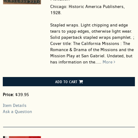
Chicago: Historic America Publishers,
1928.
Stapled wraps.
Light chipping and edge
tears to yapp edges, otherwise light wear.
Solid paperback stapled wraps pamphlet. ;
Cover title: The California Missions : The
Romance & Drama of the Missions and the
Mission Play at San Gabriel. Undated, but
has information on the.....
More
ADD TO CART
Price:
$39.95
Item Details
Ask a Question