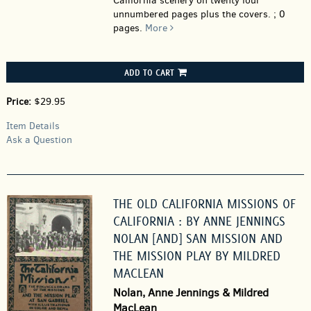
California scenery on twenty four
unnumbered pages plus the covers. ; 0
pages.
More
ADD TO CART
Price:
$29.95
Item Details
Ask a Question
THE OLD CALIFORNIA MISSIONS OF
CALIFORNIA : BY ANNE JENNINGS
NOLAN [AND] SAN MISSION AND
THE MISSION PLAY BY MILDRED
MACLEAN
Nolan, Anne Jennings & Mildred
MacLean