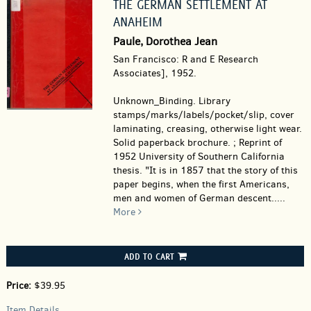
THE GERMAN SETTLEMENT AT
ANAHEIM
Paule, Dorothea Jean
San Francisco: R and E Research
Associates], 1952.
Unknown_Binding.
Library
stamps/marks/labels/pocket/slip, cover
laminating, creasing, otherwise light wear.
Solid paperback brochure. ; Reprint of
1952 University of Southern California
thesis. "It is in 1857 that the story of this
paper begins, when the first Americans,
men and women of German descent.....
More
ADD TO CART
Price:
$39.95
Item Details