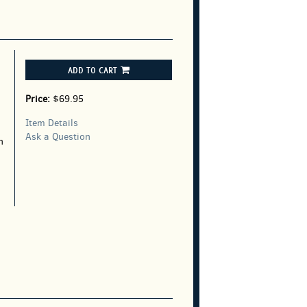
ADD TO CART
Price:
$69.95
Item Details
Ask a Question
n