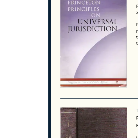
P
p
t
t