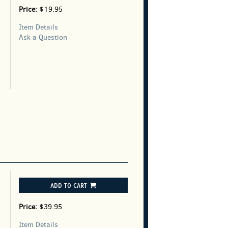
Price:
$19.95
Item Details
Ask a Question
ADD TO CART
Price:
$39.95
Item Details