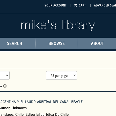
|
|
YOUR ACCOUNT
CART
ADVANCED SEA
SEARCH
BROWSE
ABOUT
aw
ARGENTINA Y EL LAUDO ARBITRAL DEL CANAL BEAGLE
Author, Unknown
antiago, Chile: Editorial Juridica De Chile.