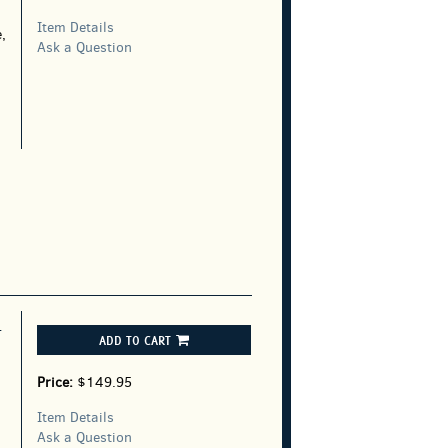
Item Details
,
Ask a Question
T
ADD TO CART
Price:
$149.95
Item Details
Ask a Question