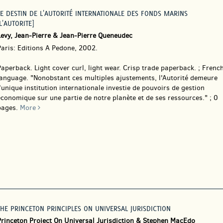
LE DESTIN DE L'AUTORITÉ INTERNATIONALE DES FONDS MARINS
L'AUTORITE]
Levy, Jean-Pierre & Jean-Pierre Queneudec
Paris: Editions A Pedone, 2002.
Paperback.
Light cover curl, light wear. Crisp trade paperback. ; Frenc
language. "Nonobstant ces multiples ajustements, l'Autorité demeure
'unique institution internationale investie de pouvoirs de gestion
conomique sur une partie de notre planète et de ses ressources." ; 0
pages.
More
THE PRINCETON PRINCIPLES ON UNIVERSAL JURISDICTION
Princeton Project On Universal Jurisdiction & Stephen MacEdo