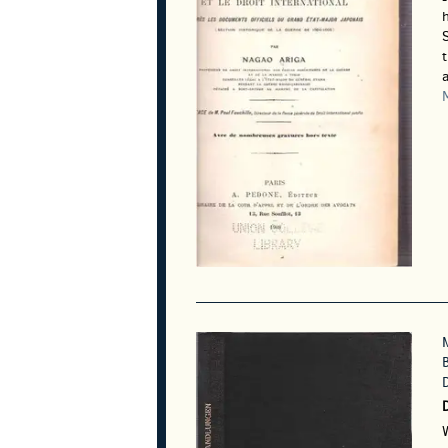
h
S
a