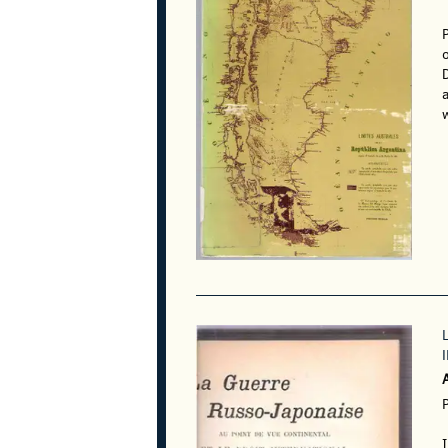
o
a
w
P