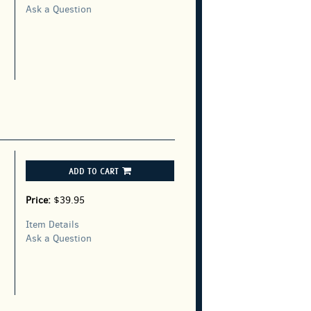
Ask a Question
ADD TO CART
Price:
$39.95
Item Details
Ask a Question