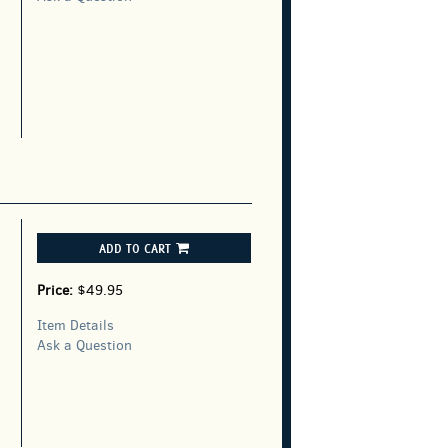
ADD TO CART
Price:
$49.95
Item Details
Ask a Question