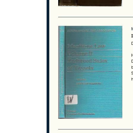
D
S
h