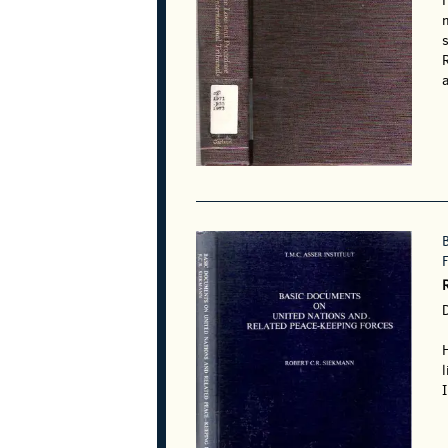
m
R
a
l
I