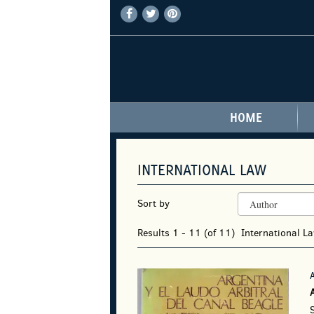
FIND
FOLLOW
FOLLOW
Skip
ON
ON
ON
to
FACEBOOK
TWITTER
PINTEREST
main
content
HOME
INTERNATIONAL LAW
REFINE
Skip
Sort by
SEARCH
to
RESULTS
search
Results
1 - 11 (of 11)
International L
results
S