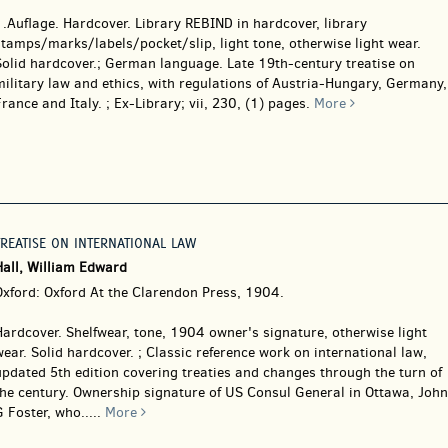
1.Auflage. Hardcover.
Library REBIND in hardcover, library
tamps/marks/labels/pocket/slip, light tone, otherwise light wear.
Solid hardcover.; German language. Late 19th-century treatise on
ilitary law and ethics, with regulations of Austria-Hungary, Germany,
rance and Italy. ; Ex-Library; vii, 230, (1) pages.
More
TREATISE ON INTERNATIONAL LAW
Hall, William Edward
Oxford: Oxford At the Clarendon Press, 1904.
Hardcover.
Shelfwear, tone, 1904 owner's signature, otherwise light
ear. Solid hardcover. ; Classic reference work on international law,
pdated 5th edition covering treaties and changes through the turn of
the century. Ownership signature of US Consul General in Ottawa, John
 Foster, who.....
More