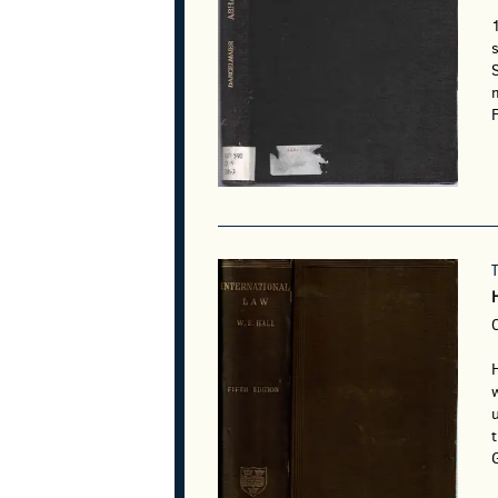
s
m
F
w
u
G