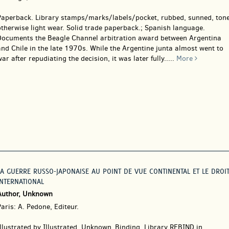
Paperback.
Library stamps/marks/labels/pocket, rubbed, sunned, tone
therwise light wear. Solid trade paperback.; Spanish language.
Documents the Beagle Channel arbitration award between Argentina
nd Chile in the late 1970s. While the Argentine junta almost went to
ar after repudiating the decision, it was later fully.....
More
LA GUERRE RUSSO-JAPONAISE AU POINT DE VUE CONTINENTAL ET LE DROI
INTERNATIONAL
Author, Unknown
aris: A. Pedone, Editeur.
Illustrated by Illustrated. Unknown_Binding.
Library REBIND in