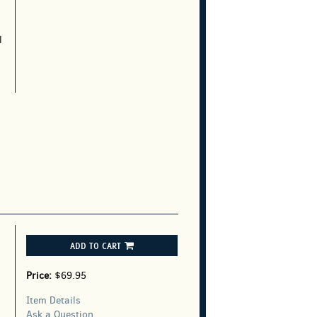
l
ADD TO CART
Price:
$69.95
Item Details
Ask a Question