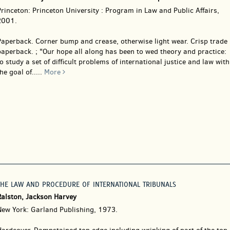
rinceton: Princeton University : Program in Law and Public Affairs,
2001.
Paperback.
Corner bump and crease, otherwise light wear. Crisp trade
aperback. ; "Our hope all along has been to wed theory and practice:
o study a set of difficult problems of international justice and law with
he goal of.....
More
THE LAW AND PROCEDURE OF INTERNATIONAL TRIBUNALS
Ralston, Jackson Harvey
New York: Garland Publishing, 1973.