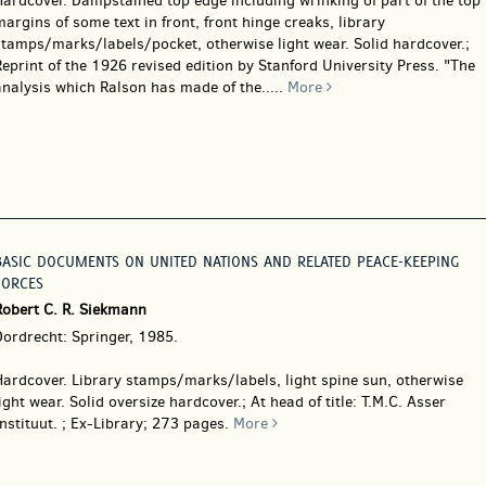
Hardcover.
Dampstained top edge including wrinking of part of the top
argins of some text in front, front hinge creaks, library
stamps/marks/labels/pocket, otherwise light wear. Solid hardcover.;
eprint of the 1926 revised edition by Stanford University Press. "The
nalysis which Ralson has made of the.....
More
BASIC DOCUMENTS ON UNITED NATIONS AND RELATED PEACE-KEEPING
FORCES
Robert C. R. Siekmann
Dordrecht: Springer, 1985.
Hardcover.
Library stamps/marks/labels, light spine sun, otherwise
ight wear. Solid oversize hardcover.; At head of title: T.M.C. Asser
nstituut. ; Ex-Library; 273 pages.
More