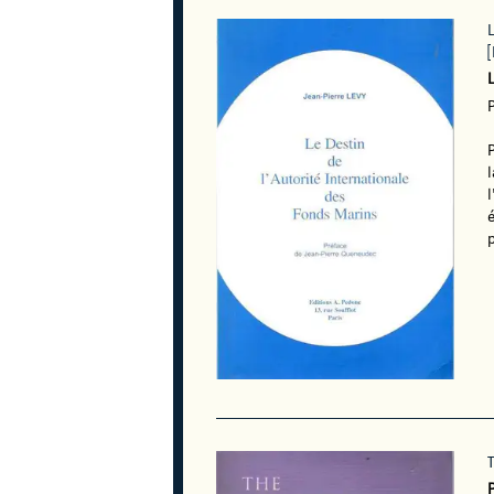
[
l
é