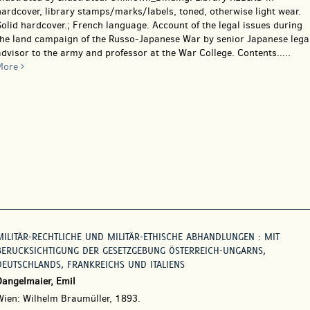
ardcover, library stamps/marks/labels, toned, otherwise light wear.
olid hardcover.; French language. Account of the legal issues during
the land campaign of the Russo-Japanese War by senior Japanese lega
dvisor to the army and professor at the War College. Contents.....
More
MILITÄR-RECHTLICHE UND MILITÄR-ETHISCHE ABHANDLUNGEN : MIT
BERUCKSICHTIGUNG DER GESETZGEBUNG ÖSTERREICH-UNGARNS,
DEUTSCHLANDS, FRANKREICHS UND ITALIENS
Dangelmaier, Emil
Wien: Wilhelm Braumüller, 1893.