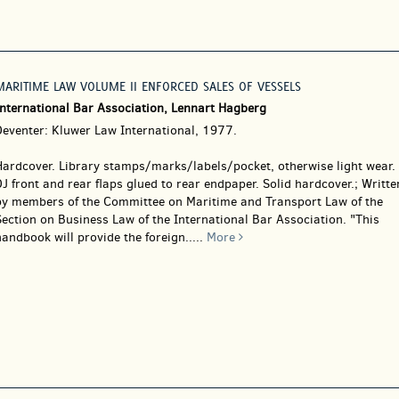
MARITIME LAW VOLUME II ENFORCED SALES OF VESSELS
International Bar Association, Lennart Hagberg
Deventer: Kluwer Law International, 1977.
Hardcover.
Library stamps/marks/labels/pocket, otherwise light wear.
J front and rear flaps glued to rear endpaper. Solid hardcover.; Writte
by members of the Committee on Maritime and Transport Law of the
ection on Business Law of the International Bar Association. "This
andbook will provide the foreign.....
More