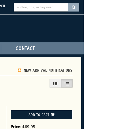
RCH
SUBMIT SEARCH
CONTACT
NEW ARRIVAL NOTIFICATIONS
GALLERY VIEW
LIST VIEW SELECTED
ADD TO CART
Price:
$69.95