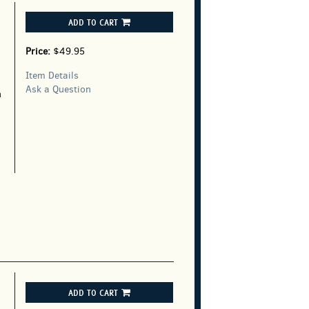
ADD TO CART
Price:
$49.95
Item Details
Ask a Question
h
ADD TO CART