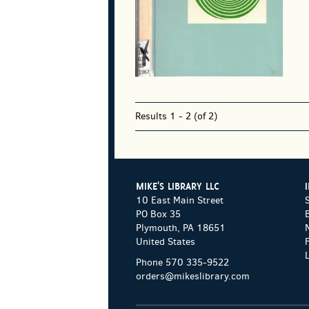
Results
1 - 2 (of 2)
MIKE'S LIBRARY LLC
10 East Main Street
PO Box 35
Plymouth, PA 18651
United States
Phone
570 335-9522
orders@mikeslibrary.com