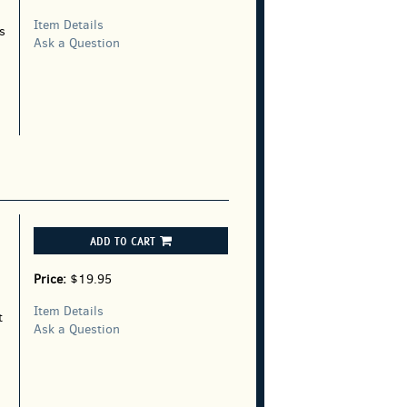
Item Details
s
Ask a Question
ADD TO CART
Price:
$19.95
Item Details
t
Ask a Question