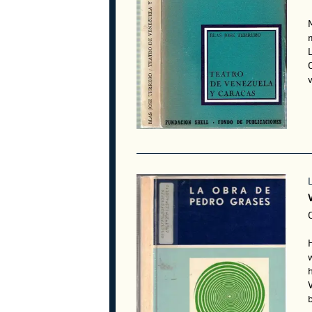
L
v
V
C
w
V