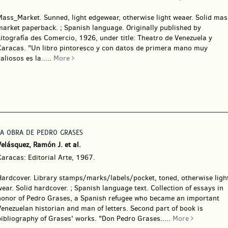
Mass_Market.
Sunned, light edgewear, otherwise light weaer. Solid mas
market paperback. ; Spanish language. Originally published by
itografía des Comercio, 1926, under title: Theatro de Venezuela y
Caracas. "Un libro pintoresco y con datos de primera mano muy
aliosos es la.....
More
LA OBRA DE PEDRO GRASES
elásquez, Ramón J. et al.
aracas: Editorial Arte, 1967.
Hardcover.
Library stamps/marks/labels/pocket, toned, otherwise ligh
ear. Solid hardcover. ; Spanish language text. Collection of essays in
honor of Pedro Grases, a Spanish refugee who became an important
enezuelan historian and man of letters. Second part of book is
bibliography of Grases' works. "Don Pedro Grases.....
More