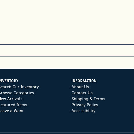
INVENTORY
INFORMATION
Search Our Inventory
About Us
Browse Categories
Contact Us
New Arrivals
Shipping & Terms
Featured Items
Privacy Policy
Leave a Want
Accessibility