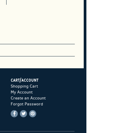
CART/ACCOUNT
Shopping Cart
My Account
Create an Account
Forgot Password
Find
Follow
Follow
on
on
on
Facebook
Twitter
Pinterest