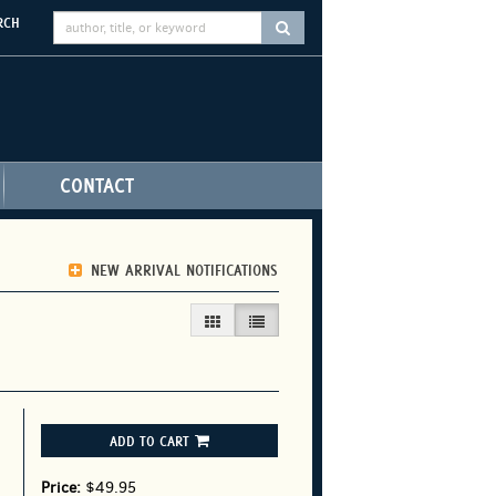
RCH
SUBMIT SEARCH
CONTACT
NEW ARRIVAL NOTIFICATIONS
GALLERY VIEW
LIST VIEW SELECTED
ADD TO CART
Price:
$49.95