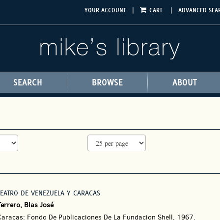
|
|
YOUR ACCOUNT
CART
ADVANCED SEA
SEARCH
BROWSE
ABOUT
TEATRO DE VENEZUELA Y CARACAS
errero, Blas José
Caracas: Fondo De Publicaciones De La Fundacion Shell, 1967.