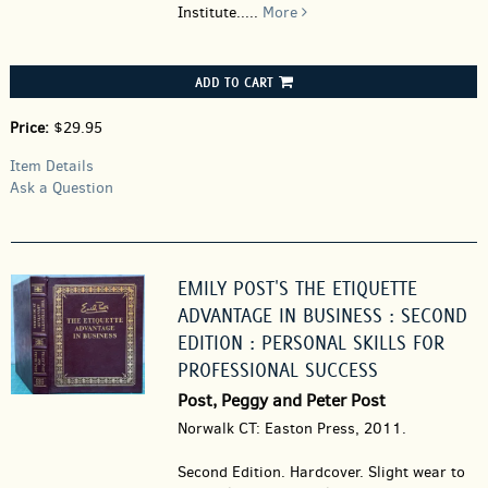
Institute.....
More
ADD TO CART
Price:
$29.95
Item Details
Ask a Question
EMILY POST'S THE ETIQUETTE
ADVANTAGE IN BUSINESS : SECOND
EDITION : PERSONAL SKILLS FOR
PROFESSIONAL SUCCESS
Post, Peggy and Peter Post
Norwalk CT: Easton Press, 2011.
Second Edition. Hardcover.
Slight wear to