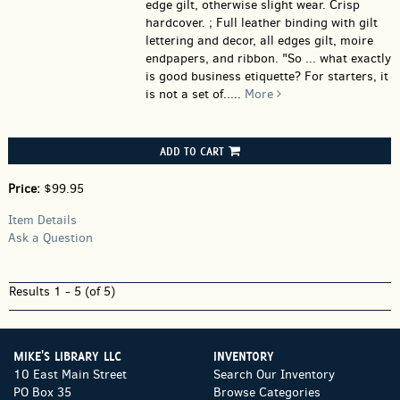
edge gilt, otherwise slight wear. Crisp
hardcover. ; Full leather binding with gilt
lettering and decor, all edges gilt, moire
endpapers, and ribbon. "So ... what exactly
is good business etiquette? For starters, it
is not a set of.....
More
ADD TO CART
Price:
$99.95
Item Details
Ask a Question
Results
1 - 5 (of 5)
MIKE'S LIBRARY LLC
INVENTORY
10 East Main Street
Search Our Inventory
PO Box 35
Browse Categories