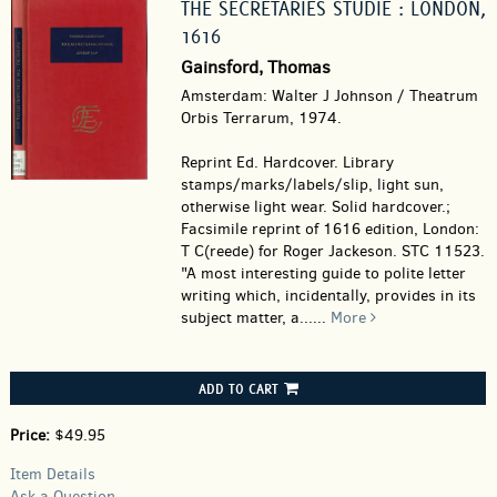
THE SECRETARIES STUDIE : LONDON,
1616
Gainsford, Thomas
Amsterdam: Walter J Johnson / Theatrum
Orbis Terrarum, 1974.
Reprint Ed. Hardcover.
Library
stamps/marks/labels/slip, light sun,
otherwise light wear. Solid hardcover.;
Facsimile reprint of 1616 edition, London:
T C(reede) for Roger Jackeson. STC 11523.
"A most interesting guide to polite letter
writing which, incidentally, provides in its
subject matter, a......
More
ADD TO CART
Price:
$49.95
Item Details
Ask a Question