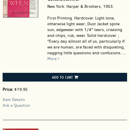
New York: Harper & Brothers, 1953.
First Printing. Hardcover.
Light tone,
otherwise light wear; Dust Jacket spine
sun, edgewear with 1/4" tears, creasing
and chips, rub, wear. Solid hardcover. ;
"Every day almost all of us, particularly if
we are human, are faced with disquieting,
nagging little questions and confusions.....
More
ADD TO CART
Price:
$19.95
Item Details
Ask a Question