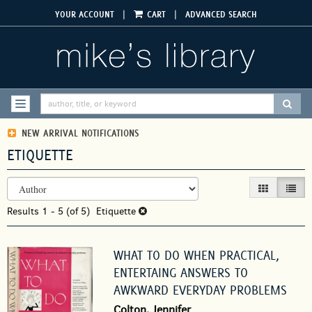
Skip
|
|
YOUR ACCOUNT
CART
ADVANCED SEARCH
to
main
content
SUBM
TOGGLE NAVIGATION
NEW ARRIVAL NOTIFICATIONS
ETIQUETTE
REFINE
Skip
GALLERY VIEW
LIST V
SEARCH
to
RESULTS
Results
search
1 - 5 (of 5)
Etiquette
results
WHAT TO DO WHEN PRACTICAL,
ENTERTAING ANSWERS TO
AWKWARD EVERYDAY PROBLEMS
Colton, Jennifer