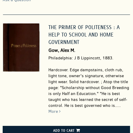
THE PRIMER OF POLITENESS : A
HELP TO SCHOOL AND HOME
GOVERNMENT
Gow, Alex M.
Philadelphia: J B Lippincott, 1883.
Hardcover.
Edge dampstains, cloth rub,
light tone, owner's signature, otherwise
light wear. Solid hardcover. ; Atop the title
page: "Scholarship without Good Breeding
is only Half an Education." "He is best
taught who has learned the secret of self-
control. He is best governed who is.....
More
ADD TO CART