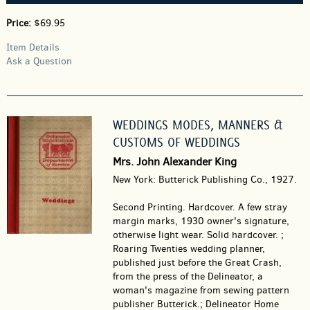
Price:
$69.95
Item Details
Ask a Question
WEDDINGS MODES, MANNERS &
CUSTOMS OF WEDDINGS
Mrs. John Alexander King
New York: Butterick Publishing Co., 1927.
Second Printing. Hardcover.
A few stray
margin marks, 1930 owner's signature,
otherwise light wear. Solid hardcover. ;
Roaring Twenties wedding planner,
published just before the Great Crash,
from the press of the Delineator, a
woman's magazine from sewing pattern
publisher Butterick.; Delineator Home