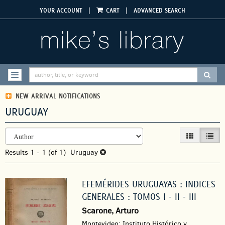
Skip
|
|
YOUR ACCOUNT
CART
ADVANCED SEARCH
to
main
content
SUBM
TOGGLE NAVIGATION
NEW ARRIVAL NOTIFICATIONS
URUGUAY
REFINE
Skip
GALLERY VIEW
LIST V
SEARCH
to
RESULTS
Results
search
1 - 1 (of 1)
Uruguay
results
EFEMÉRIDES URUGUAYAS : INDICES
GENERALES : TOMOS I - II - III
Scarone, Arturo
Montevideo: Instituto Histórico y