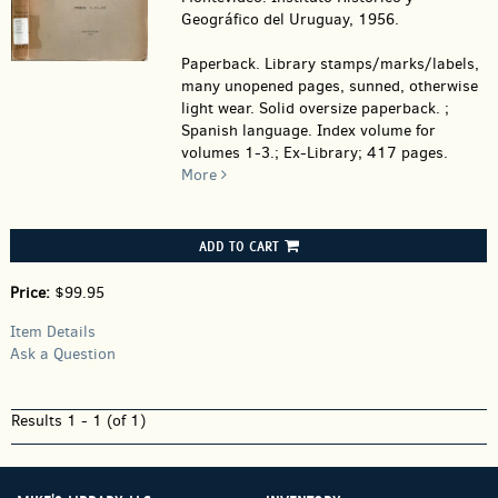
Geográfico del Uruguay, 1956.
Paperback.
Library stamps/marks/labels,
many unopened pages, sunned, otherwise
light wear. Solid oversize paperback. ;
Spanish language. Index volume for
volumes 1-3.; Ex-Library; 417 pages.
More
ADD TO CART
Price:
$99.95
Item Details
Ask a Question
Results
1 - 1 (of 1)