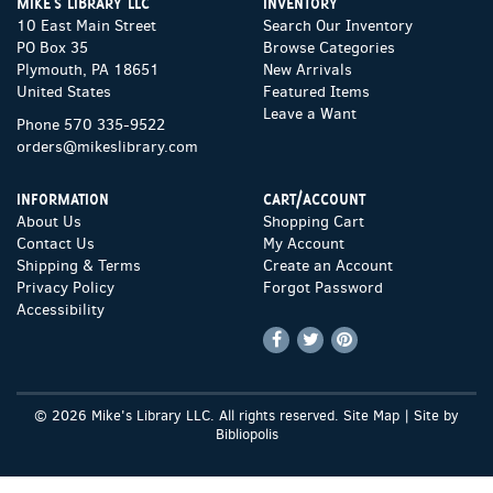
MIKE'S LIBRARY LLC
INVENTORY
10 East Main Street
Search Our Inventory
PO Box 35
Browse Categories
Plymouth, PA 18651
New Arrivals
United States
Featured Items
Leave a Want
Phone
570 335-9522
orders@mikeslibrary.com
INFORMATION
CART/ACCOUNT
About Us
Shopping Cart
Contact Us
My Account
Shipping & Terms
Create an Account
Privacy Policy
Forgot Password
Accessibility
Find
Follow
Follow
on
on
on
Facebook
Twitter
Pinterest
© 2026 Mike's Library LLC. All rights reserved.
Site Map
|
Site by
Bibliopolis