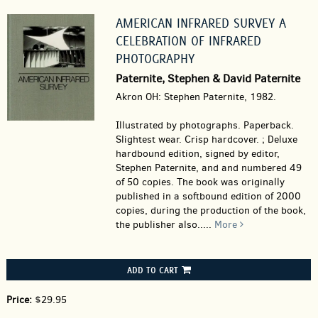
AMERICAN INFRARED SURVEY A
CELEBRATION OF INFRARED
PHOTOGRAPHY
Paternite, Stephen & David Paternite
Akron OH: Stephen Paternite, 1982.
Illustrated by photographs. Paperback.
Slightest wear. Crisp hardcover. ; Deluxe
hardbound edition, signed by editor,
Stephen Paternite, and and numbered 49
of 50 copies. The book was originally
published in a softbound edition of 2000
copies, during the production of the book,
the publisher also.....
More
ADD TO CART
Price:
$29.95