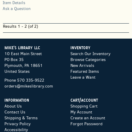
Item Details
Ask a Question
Results
1 - 2 (of 2)
MIKE'S LIBRARY LLC
INVENTORY
10 East Main Street
Search Our Inventory
PO Box 35
Browse Categories
Plymouth, PA 18651
New Arrivals
United States
Featured Items
Leave a Want
Phone
570 335-9522
orders@mikeslibrary.com
INFORMATION
CART/ACCOUNT
About Us
Shopping Cart
Contact Us
My Account
Shipping & Terms
Create an Account
Privacy Policy
Forgot Password
Accessibility