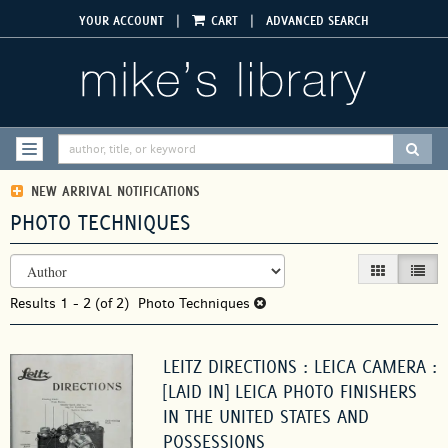
Skip
|
|
YOUR ACCOUNT
CART
ADVANCED SEARCH
to
main
content
SUBM
TOGGLE NAVIGATION
NEW ARRIVAL NOTIFICATIONS
PHOTO TECHNIQUES
REFINE
Skip
GALLERY VIEW
LIST V
SEARCH
to
RESULTS
Results
search
1 - 2 (of 2)
Photo Techniques
results
LEITZ DIRECTIONS : LEICA CAMERA :
[LAID IN] LEICA PHOTO FINISHERS
IN THE UNITED STATES AND
POSSESSIONS