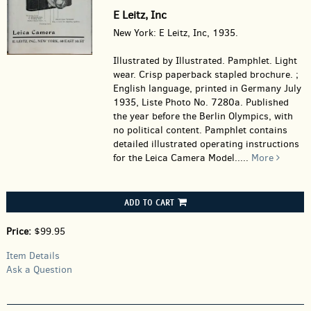
E Leitz, Inc
New York: E Leitz, Inc, 1935.
Illustrated by Illustrated. Pamphlet.
Light
wear. Crisp paperback stapled brochure. ;
English language, printed in Germany July
1935, Liste Photo No. 7280a. Published
the year before the Berlin Olympics, with
no political content. Pamphlet contains
detailed illustrated operating instructions
for the Leica Camera Model.....
More
ADD TO CART
Price:
$99.95
Item Details
Ask a Question